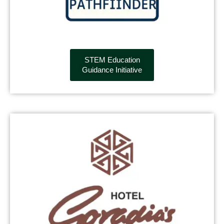
STEM Education
Guidance Initiative