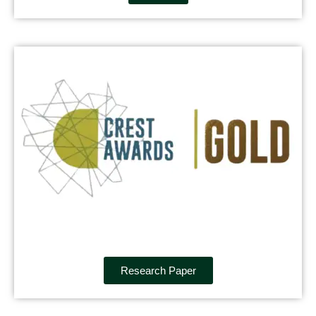
Research Paper