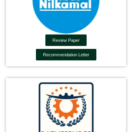
Review Paper
Recommendation Letter