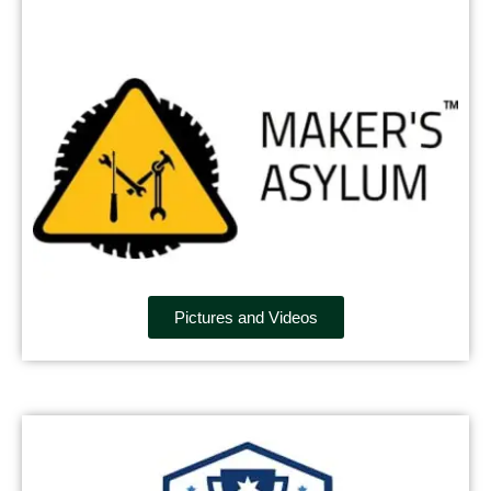
Pictures and Videos