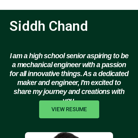
Siddh Chand
I am a high school senior aspiring to be
a mechanical engineer with a passion
for all innovative things. As a dedicated
maker and engineer, I'm excited to
share my journey and creations with
you.
VIEW RESUME