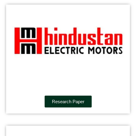
Research Paper