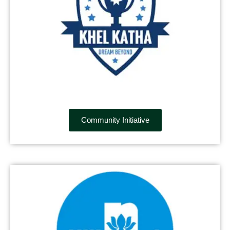
Community Initiative