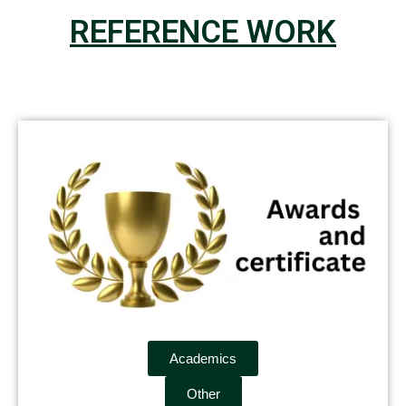
REFERENCE WORK
Academics
Other