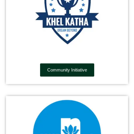
Community Initiative