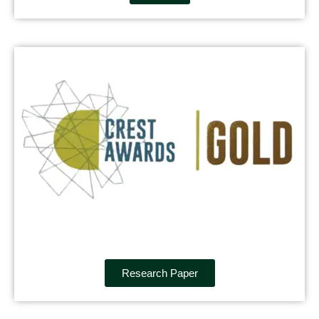
Research Paper