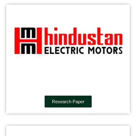
Research Paper