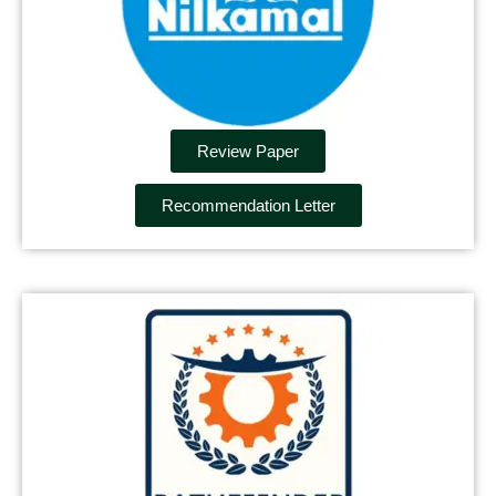
Review Paper
Recommendation Letter