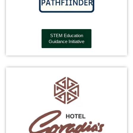
STEM Education
Guidance Initiative