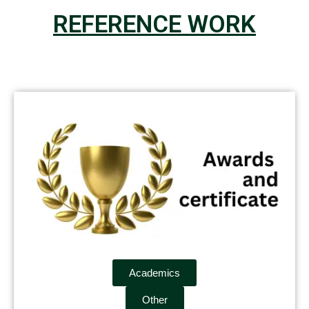
REFERENCE WORK
Academics
Other