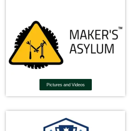
Pictures and Videos