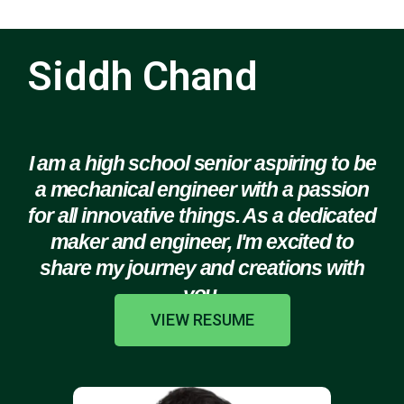
Siddh Chand
I am a high school senior aspiring to be
a mechanical engineer with a passion
for all innovative things. As a dedicated
maker and engineer, I'm excited to
share my journey and creations with
you.
VIEW RESUME