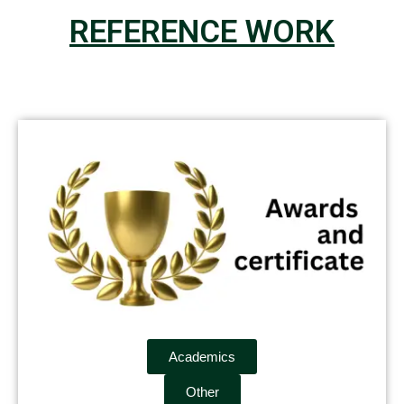
REFERENCE WORK
Academics
Other