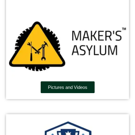
Pictures and Videos