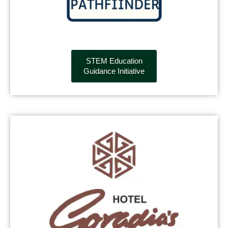
STEM Education
Guidance Initiative