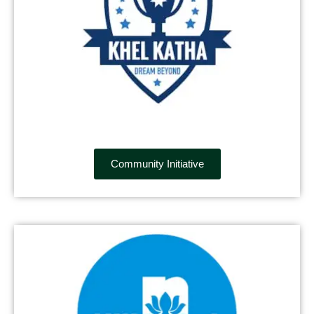
Community Initiative