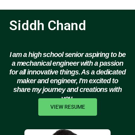
Siddh Chand
I am a high school senior aspiring to be
a mechanical engineer with a passion
for all innovative things. As a dedicated
maker and engineer, I'm excited to
share my journey and creations with
you.
VIEW RESUME