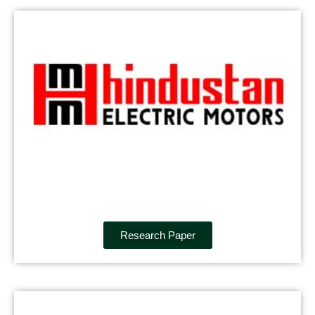
Research Paper