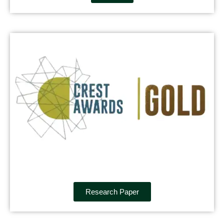
Research Paper