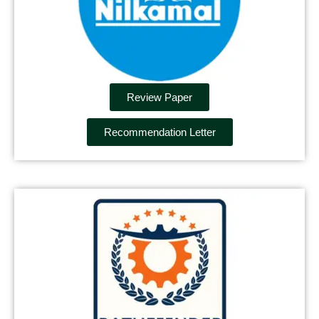
Review Paper
Recommendation Letter