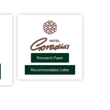
Research Paper
Recommendation Letter