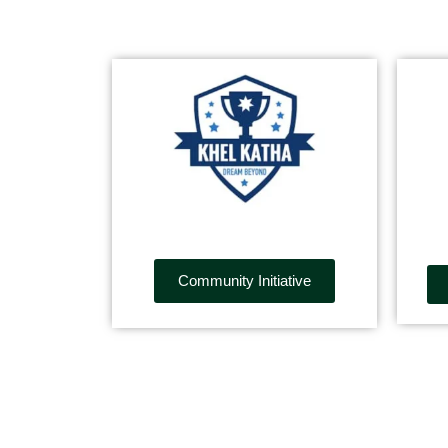
Community Initiative