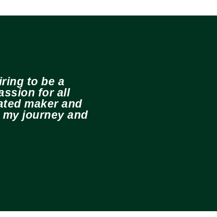
ring to be a
ssion for all
cated maker and
e my journey and