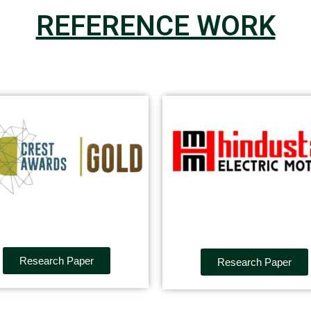
REFERENCE WORK
Research Paper
Research Paper