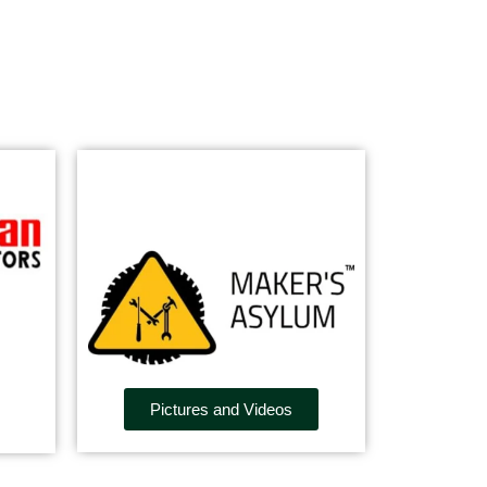
Pictures and Videos