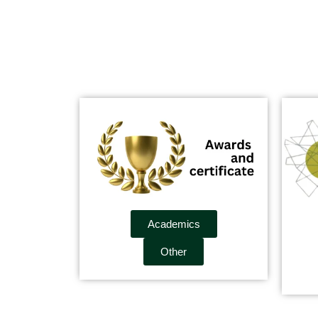
Academics
Other