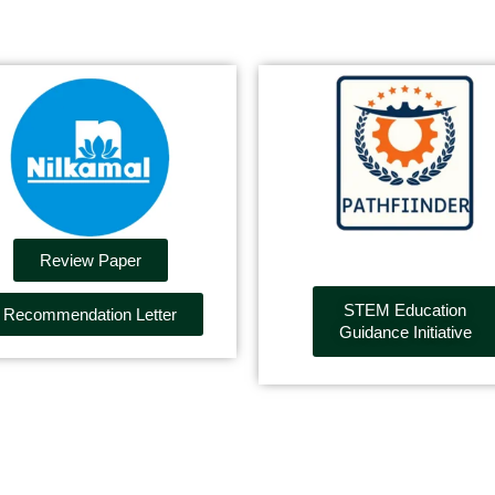
Review Paper
STEM Education
Recommendation Letter
Guidance Initiative