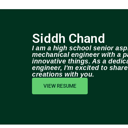
Siddh Chand
I am a high school senior aspi
mechanical engineer with a pa
innovative things. As a dedi
engineer, I'm excited to shar
creations with you.
VIEW RESUME