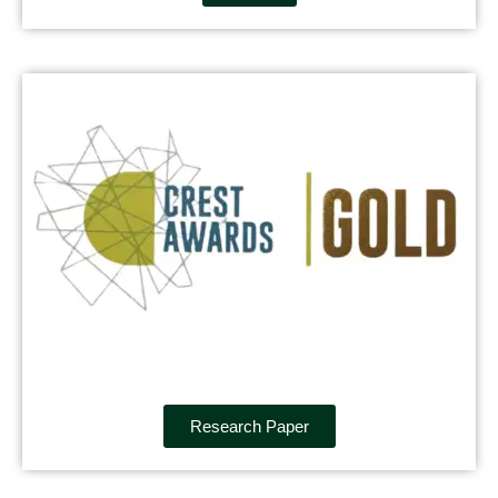
Research Paper