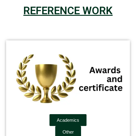
REFERENCE WORK
Academics
Other