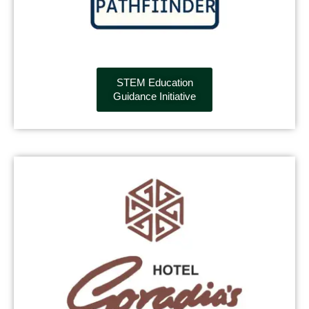
STEM Education
Guidance Initiative