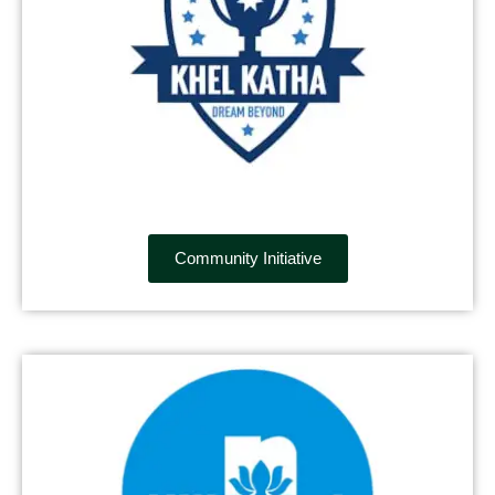
Community Initiative