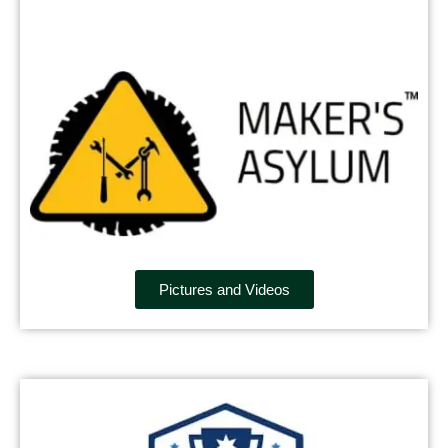
Pictures and Videos