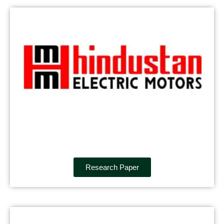
Research Paper