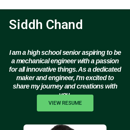
Siddh Chand
I am a high school senior aspiring to be
a mechanical engineer with a passion
for all innovative things. As a dedicated
maker and engineer, I'm excited to
share my journey and creations with
you.
VIEW RESUME