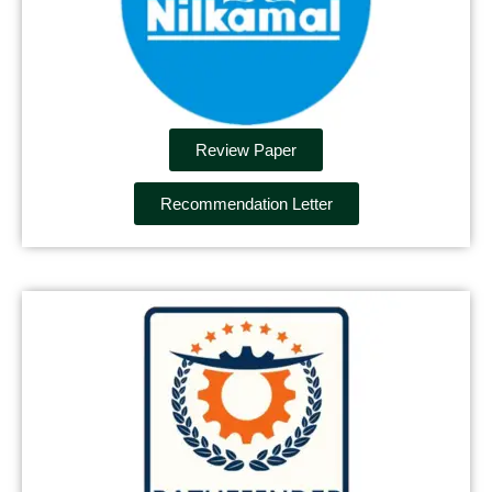
Review Paper
Recommendation Letter