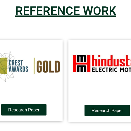
REFERENCE WORK
Research Paper
Research Paper