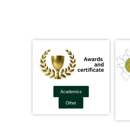
Academics
Other