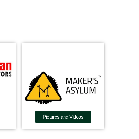
Pictures and Videos