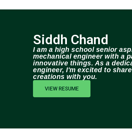
Siddh Chand
I am a high school senior aspi
mechanical engineer with a pa
innovative things. As a dedi
engineer, I'm excited to shar
creations with you.
VIEW RESUME