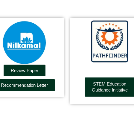
Review Paper
STEM Education
Recommendation Letter
Guidance Initiative