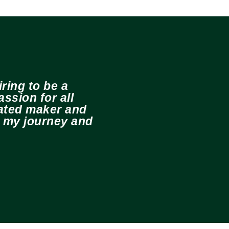
ring to be a
ssion for all
cated maker and
e my journey and