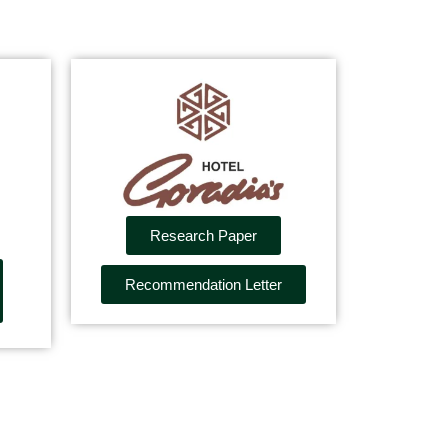
Research Paper
Recommendation Letter