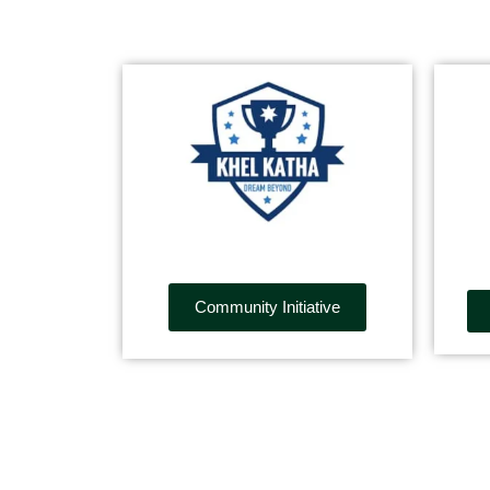
Community Initiative