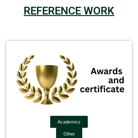
REFERENCE WORK
Academics
Other