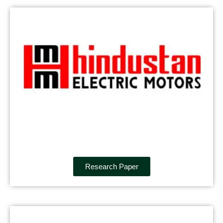
Research Paper