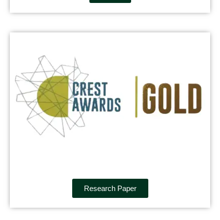
Research Paper