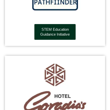
STEM Education
Guidance Initiative