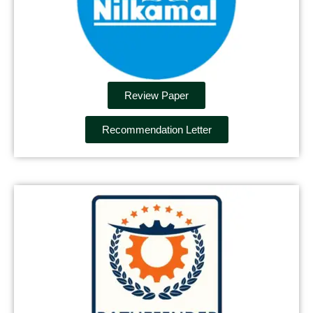
Review Paper
Recommendation Letter