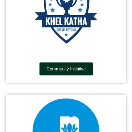
Community Initiative