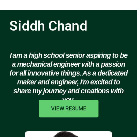
Siddh Chand
I am a high school senior aspiring to be
a mechanical engineer with a passion
for all innovative things. As a dedicated
maker and engineer, I'm excited to
share my journey and creations with
you.
VIEW RESUME