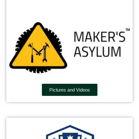
Pictures and Videos