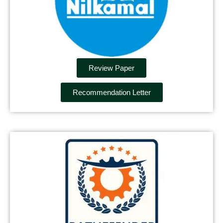
Review Paper
Recommendation Letter