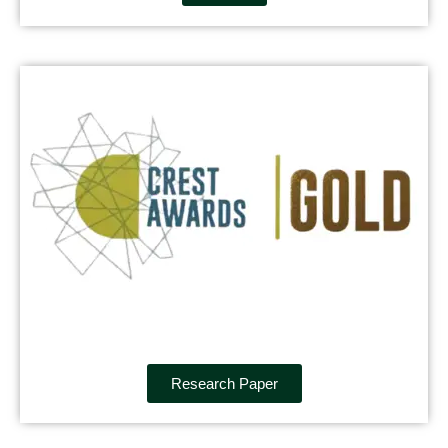
Research Paper