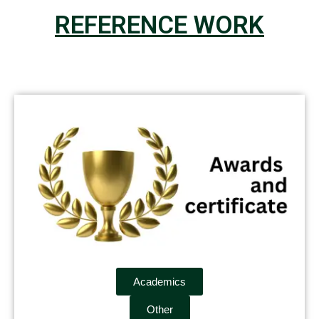
REFERENCE WORK
Academics
Other