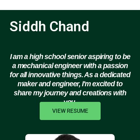
Siddh Chand
I am a high school senior aspiring to be
a mechanical engineer with a passion
for all innovative things. As a dedicated
maker and engineer, I'm excited to
share my journey and creations with
you.
VIEW RESUME