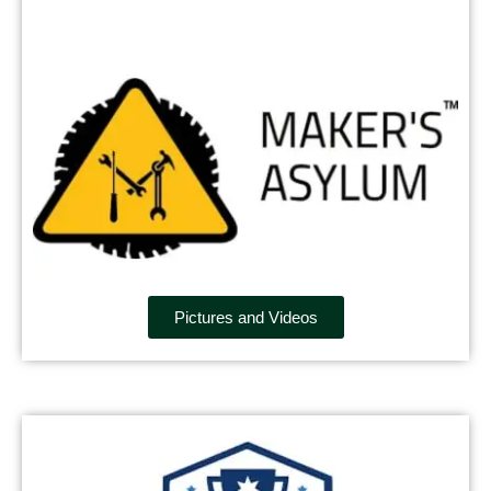
Pictures and Videos