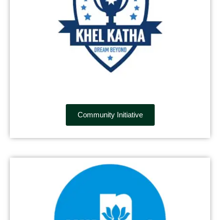
Community Initiative