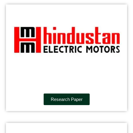
Research Paper