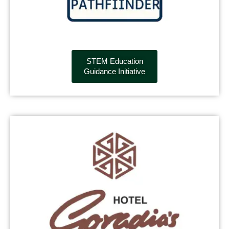
STEM Education
Guidance Initiative