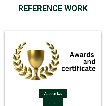
REFERENCE WORK
Academics
Other