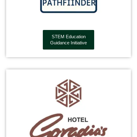
STEM Education
Guidance Initiative