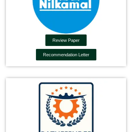
Review Paper
Recommendation Letter