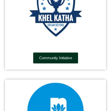
Community Initiative