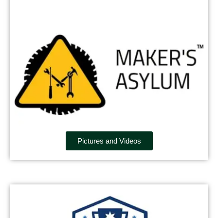
Pictures and Videos