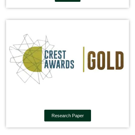
Research Paper