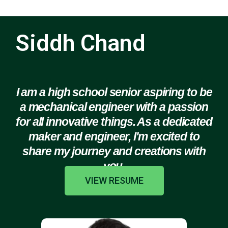
Siddh Chand
I am a high school senior aspiring to be
a mechanical engineer with a passion
for all innovative things. As a dedicated
maker and engineer, I'm excited to
share my journey and creations with
you.
VIEW RESUME