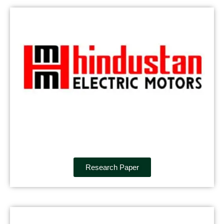
Research Paper