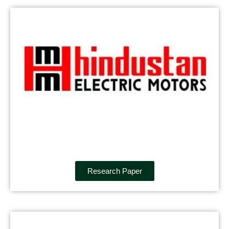
Research Paper