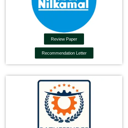
Review Paper
Recommendation Letter