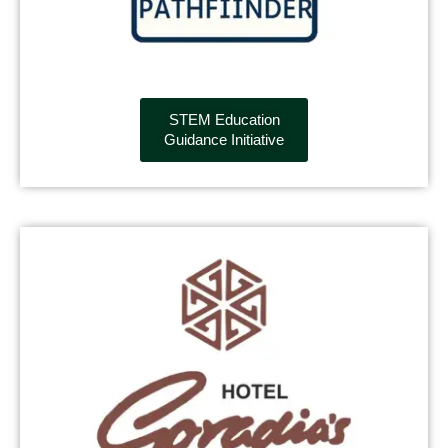
STEM Education
Guidance Initiative