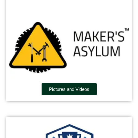
Pictures and Videos