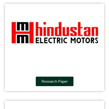
Research Paper