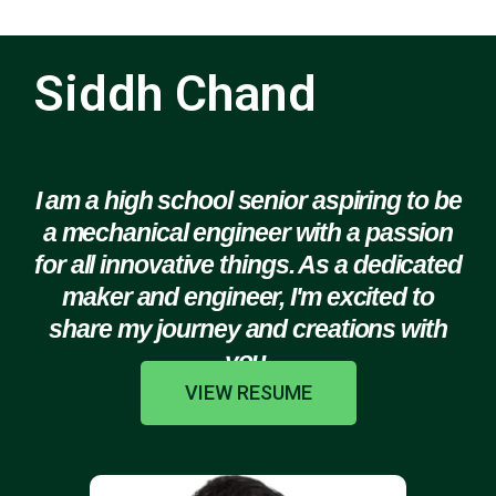
Siddh Chand
I am a high school senior aspiring to be
a mechanical engineer with a passion
for all innovative things. As a dedicated
maker and engineer, I'm excited to
share my journey and creations with
you.
VIEW RESUME