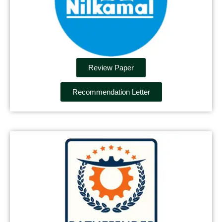
Review Paper
Recommendation Letter