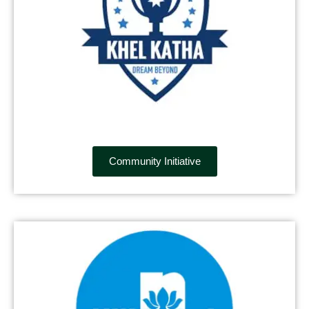
Community Initiative