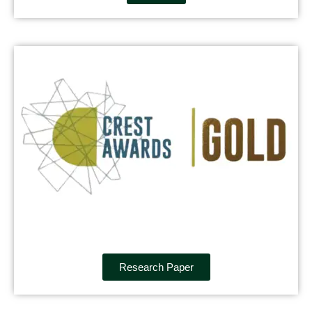
Research Paper