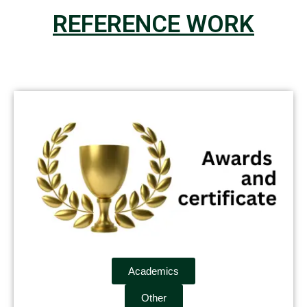
REFERENCE WORK
Academics
Other