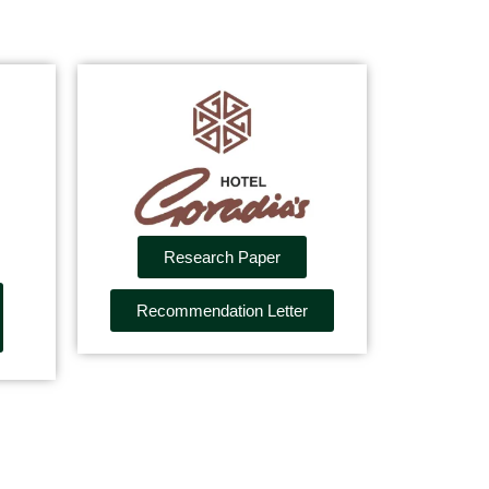
Research Paper
Recommendation Letter