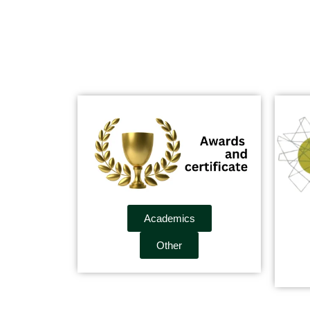
Academics
Other