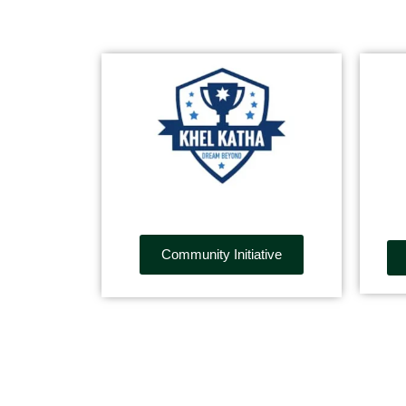
Community Initiative