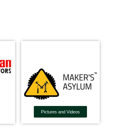
Pictures and Videos