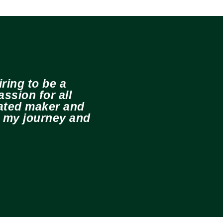
ring to be a
ssion for all
cated maker and
e my journey and