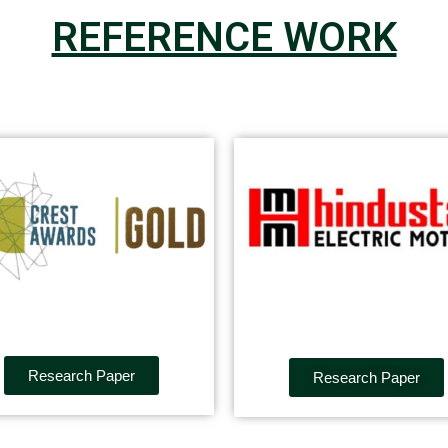
REFERENCE WORK
Research Paper
Research Paper