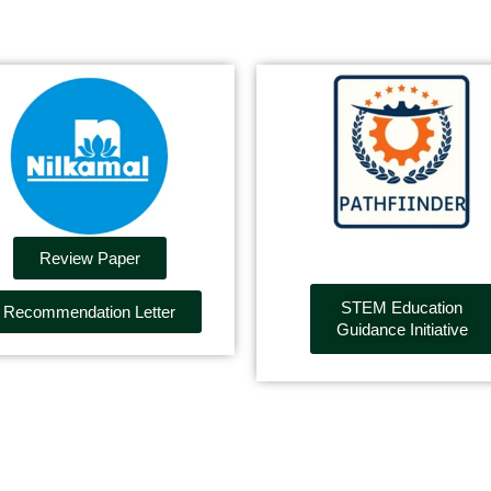
Review Paper
STEM Education
Recommendation Letter
Guidance Initiative