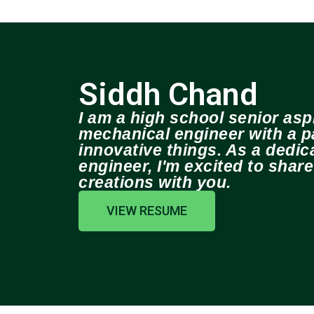
Siddh Chand
I am a high school senior aspi
mechanical engineer with a pa
innovative things. As a dedi
engineer, I'm excited to shar
creations with you.
VIEW RESUME