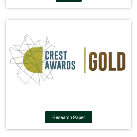
Research Paper