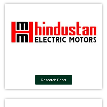
Research Paper