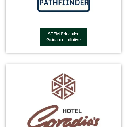
STEM Education
Guidance Initiative