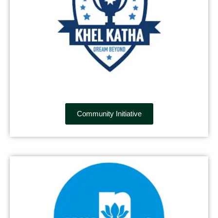
Community Initiative