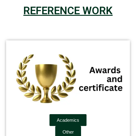
REFERENCE WORK
Academics
Other