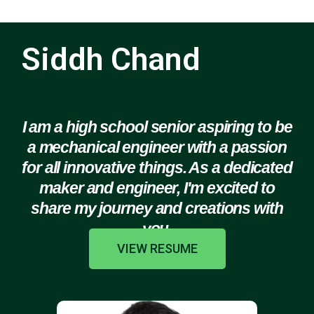
Siddh Chand
I am a high school senior aspiring to be
a mechanical engineer with a passion
for all innovative things. As a dedicated
maker and engineer, I'm excited to
share my journey and creations with
you.
VIEW RESUME