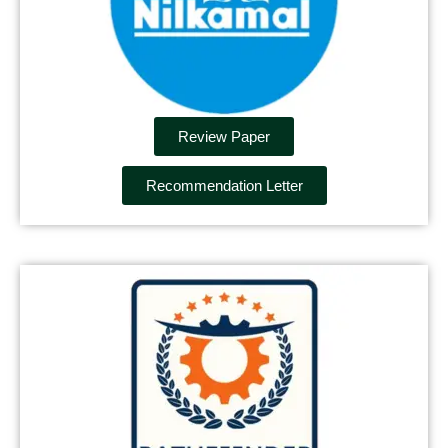
Review Paper
Recommendation Letter