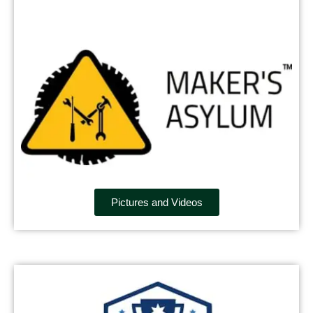
Pictures and Videos