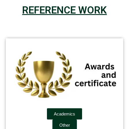
REFERENCE WORK
Academics
Other