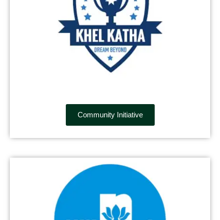
Community Initiative