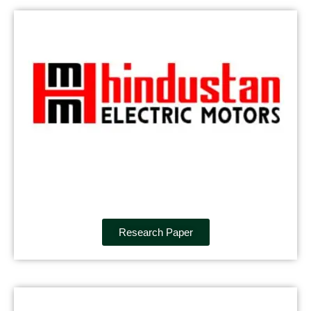
Research Paper