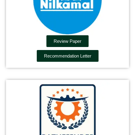
Review Paper
Recommendation Letter