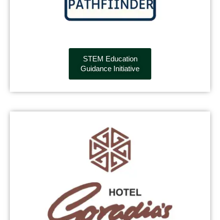
STEM Education
Guidance Initiative