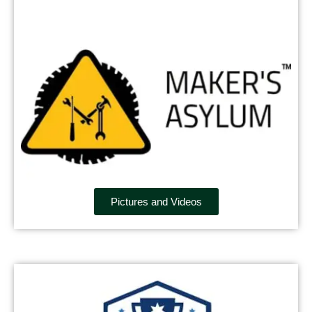
Pictures and Videos