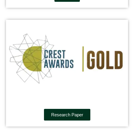
Research Paper