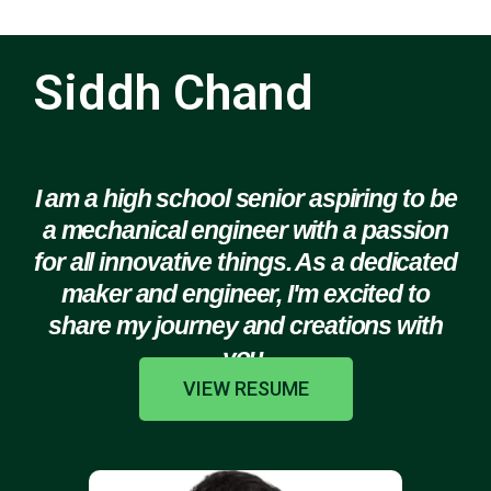
Siddh Chand
I am a high school senior aspiring to be
a mechanical engineer with a passion
for all innovative things. As a dedicated
maker and engineer, I'm excited to
share my journey and creations with
you.
VIEW RESUME