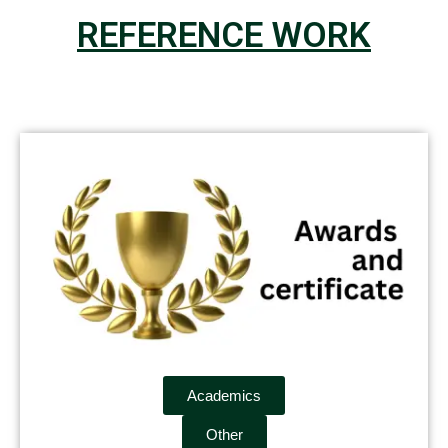
REFERENCE WORK
Academics
Other