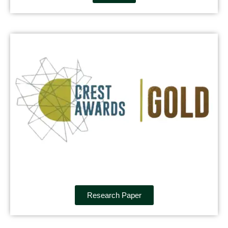
Research Paper