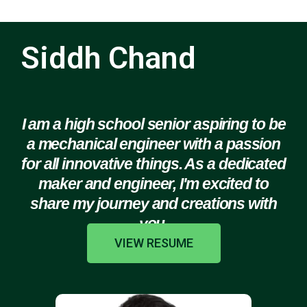
Siddh Chand
I am a high school senior aspiring to be
a mechanical engineer with a passion
for all innovative things. As a dedicated
maker and engineer, I'm excited to
share my journey and creations with
you.
VIEW RESUME