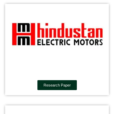
Research Paper