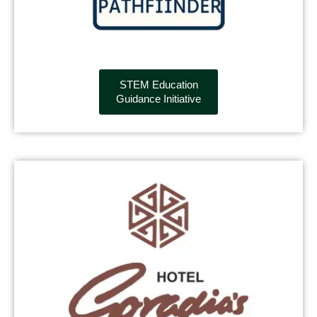
STEM Education
Guidance Initiative