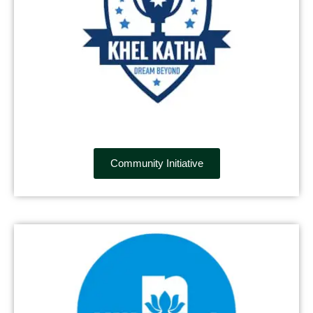
Community Initiative