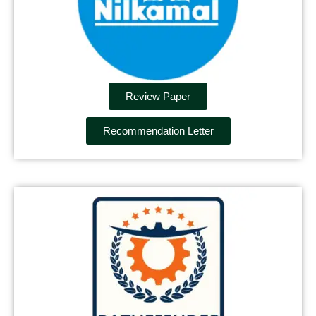
Review Paper
Recommendation Letter