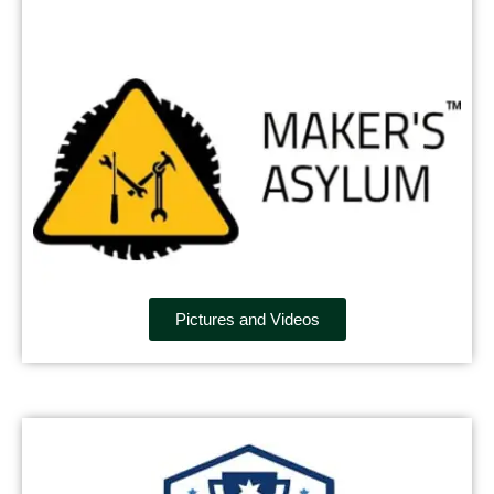
Pictures and Videos