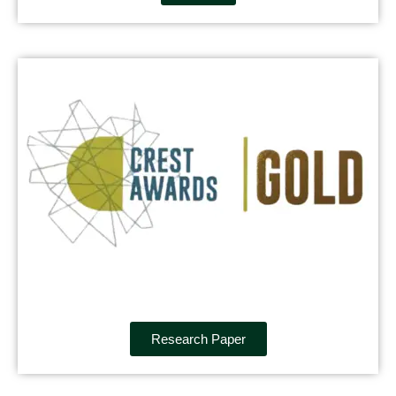
Research Paper