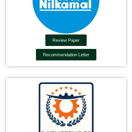
Review Paper
Recommendation Letter