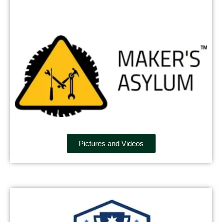
Pictures and Videos