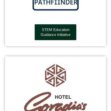
STEM Education
Guidance Initiative