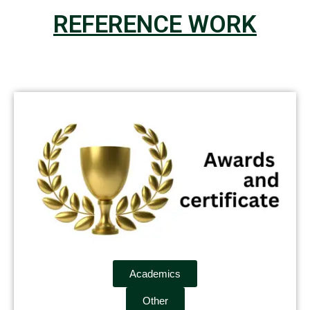
REFERENCE WORK
Academics
Other