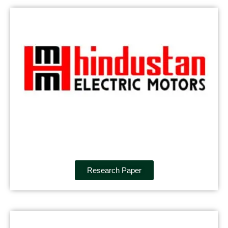
Research Paper