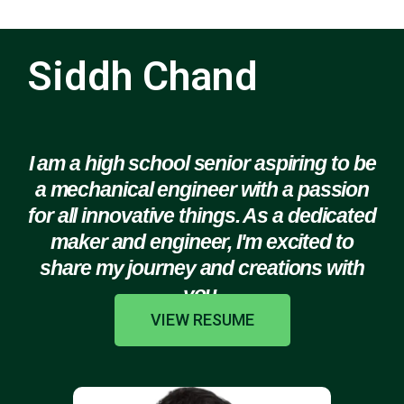
Siddh Chand
I am a high school senior aspiring to be
a mechanical engineer with a passion
for all innovative things. As a dedicated
maker and engineer, I'm excited to
share my journey and creations with
you.
VIEW RESUME