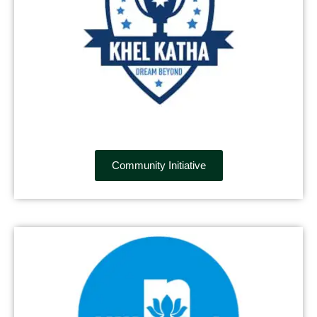
Community Initiative