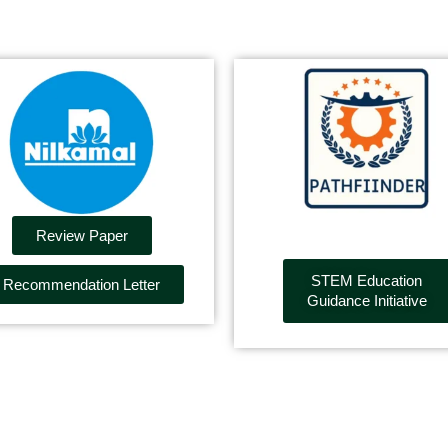
Review Paper
STEM Education
Recommendation Letter
Guidance Initiative