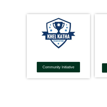
Community Initiative