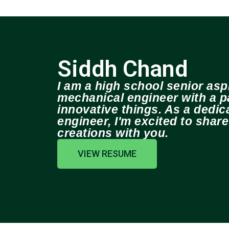
Siddh Chand
I am a high school senior aspi
mechanical engineer with a pa
innovative things. As a dedi
engineer, I'm excited to shar
creations with you.
VIEW RESUME