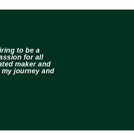
ring to be a
ssion for all
cated maker and
e my journey and