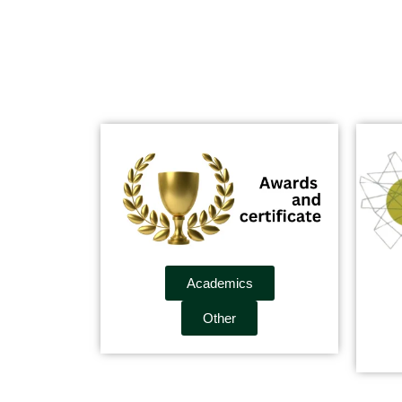
Academics
Other