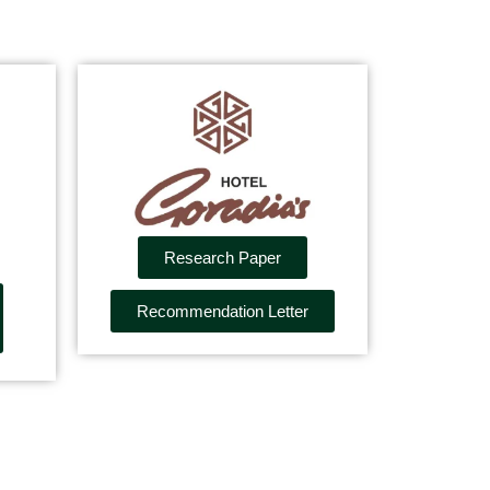
Research Paper
Recommendation Letter