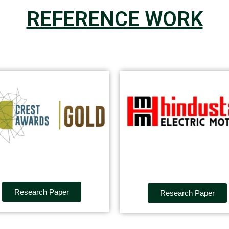
REFERENCE WORK
Research Paper
Research Paper