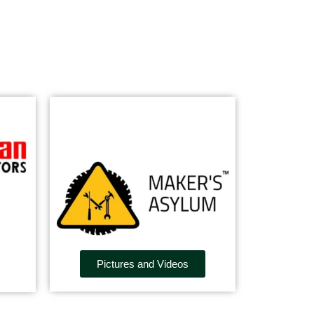
Pictures and Videos