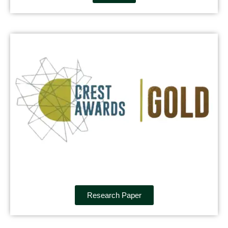
Research Paper