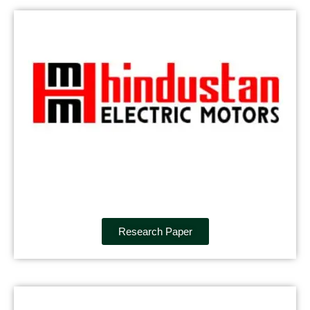
Research Paper