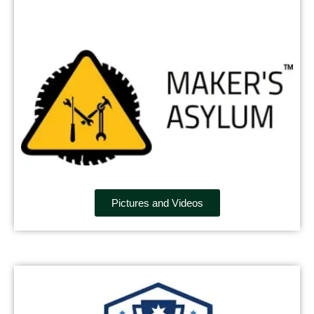
Pictures and Videos