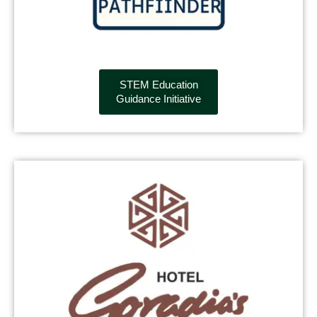
STEM Education
Guidance Initiative