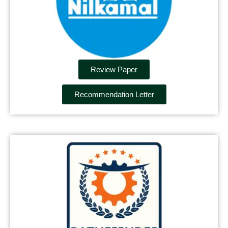
Review Paper
Recommendation Letter