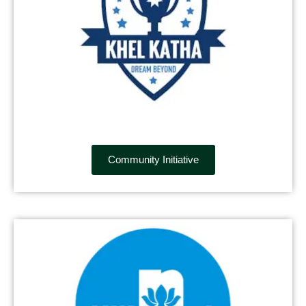
Community Initiative