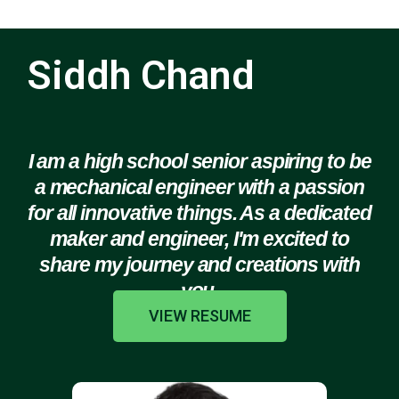
Siddh Chand
I am a high school senior aspiring to be
a mechanical engineer with a passion
for all innovative things. As a dedicated
maker and engineer, I'm excited to
share my journey and creations with
you.
VIEW RESUME