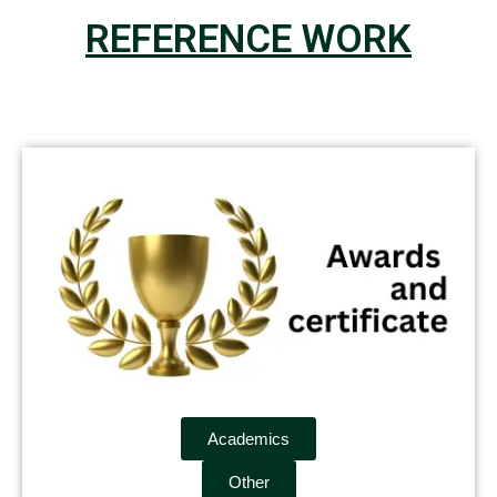
REFERENCE WORK
Academics
Other