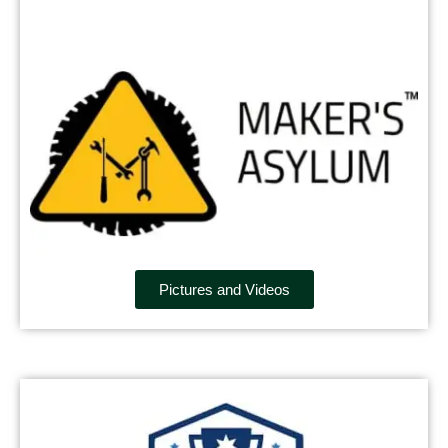
Pictures and Videos