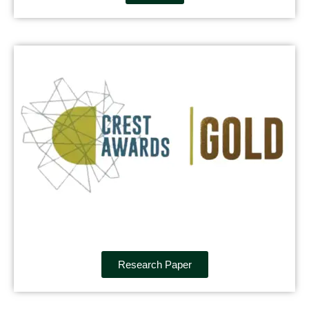
Research Paper