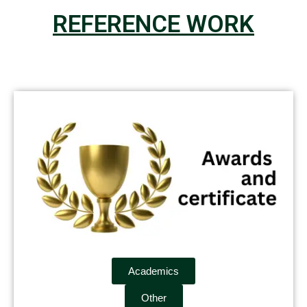
REFERENCE WORK
Academics
Other