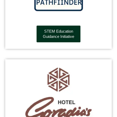
STEM Education
Guidance Initiative