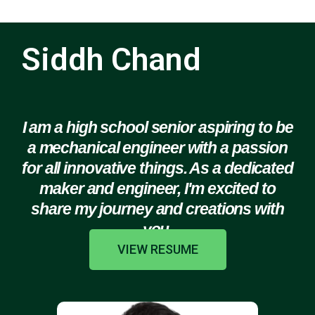
Siddh Chand
I am a high school senior aspiring to be
a mechanical engineer with a passion
for all innovative things. As a dedicated
maker and engineer, I'm excited to
share my journey and creations with
you.
VIEW RESUME