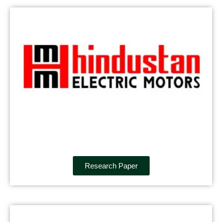
Research Paper