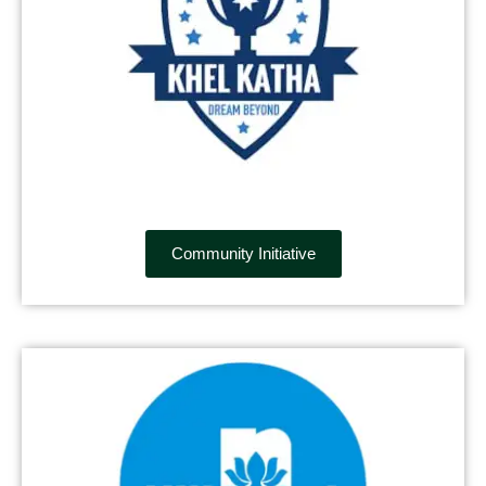
Community Initiative