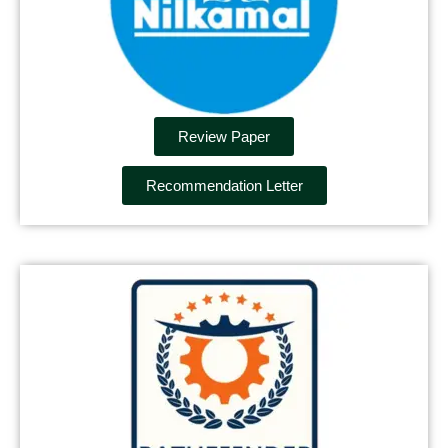
Review Paper
Recommendation Letter