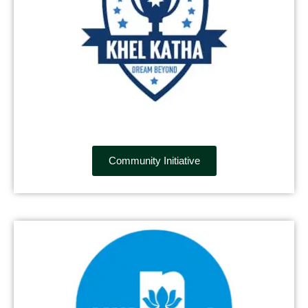
Community Initiative