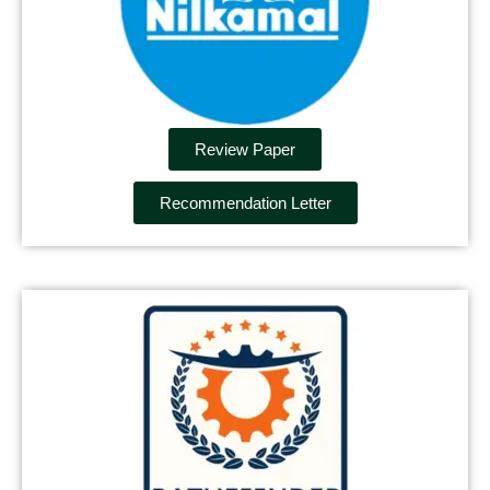
Review Paper
Recommendation Letter