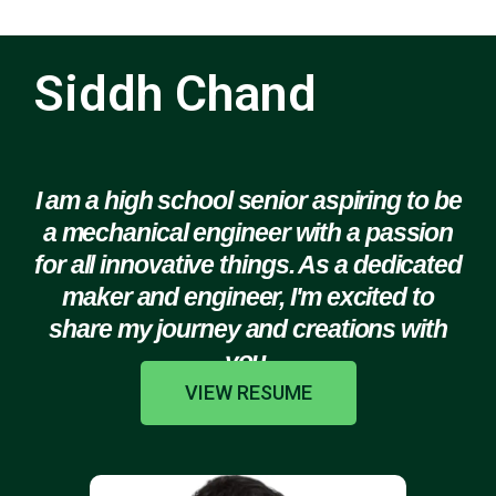
Siddh Chand
I am a high school senior aspiring to be
a mechanical engineer with a passion
for all innovative things. As a dedicated
maker and engineer, I'm excited to
share my journey and creations with
you.
VIEW RESUME