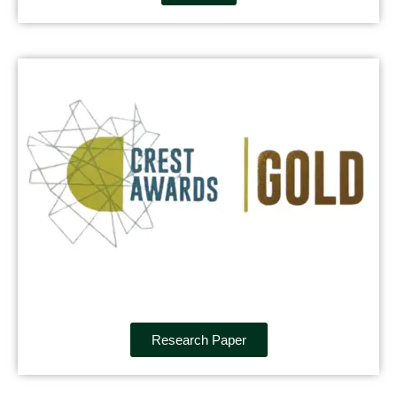
Research Paper