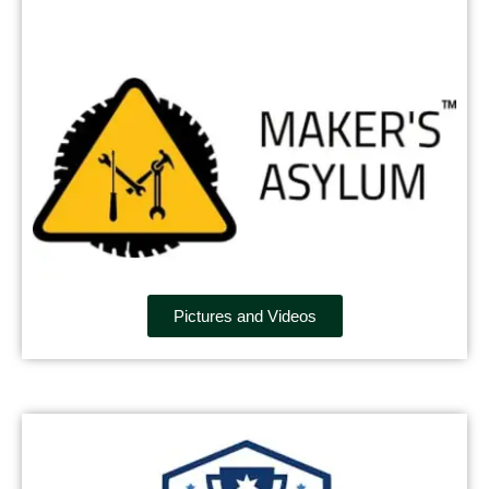
Pictures and Videos