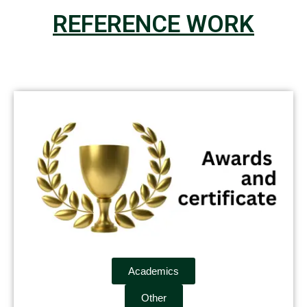
REFERENCE WORK
Academics
Other