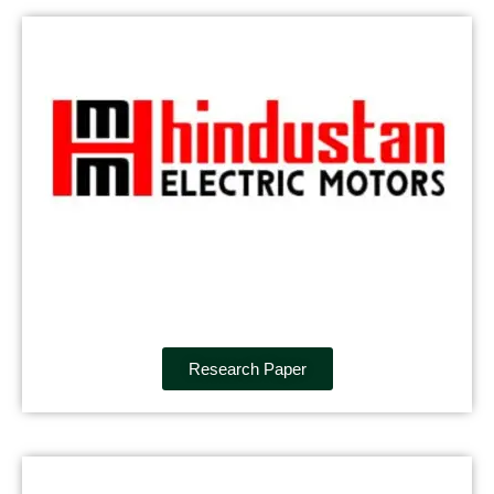
Research Paper