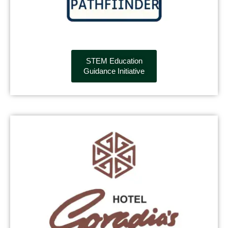
STEM Education
Guidance Initiative