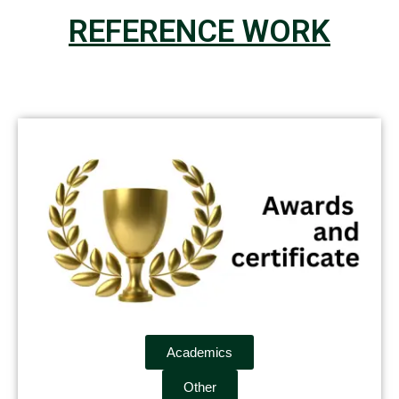
REFERENCE WORK
Academics
Other