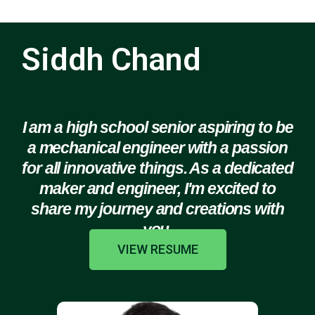
Siddh Chand
I am a high school senior aspiring to be
a mechanical engineer with a passion
for all innovative things. As a dedicated
maker and engineer, I'm excited to
share my journey and creations with
you.
VIEW RESUME