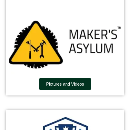
Pictures and Videos