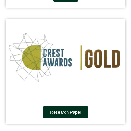
Research Paper