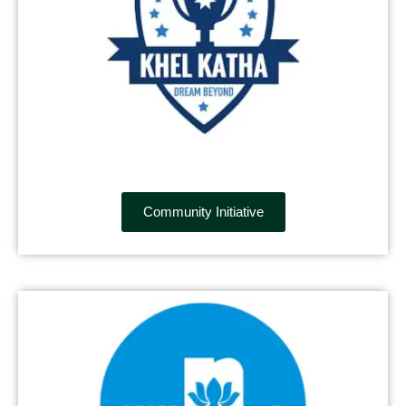
Community Initiative