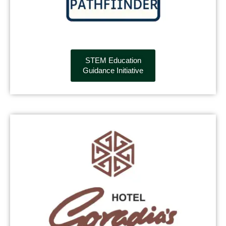
STEM Education
Guidance Initiative