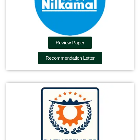
Review Paper
Recommendation Letter