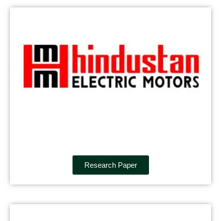
Research Paper