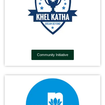
Community Initiative