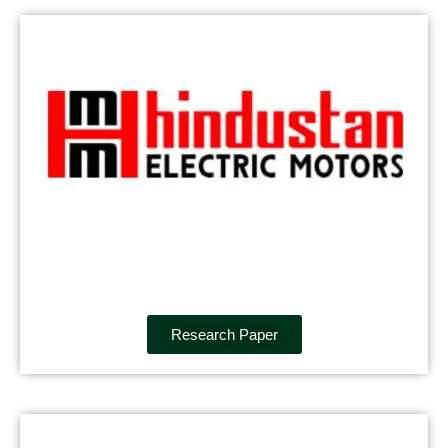
Research Paper