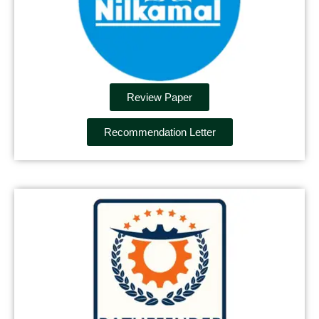
Review Paper
Recommendation Letter