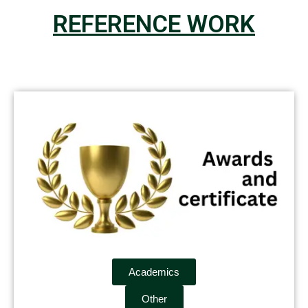
REFERENCE WORK
Academics
Other