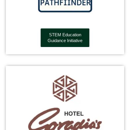
STEM Education
Guidance Initiative