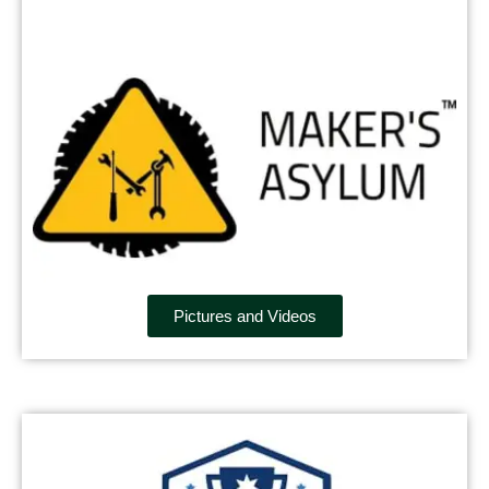
Pictures and Videos