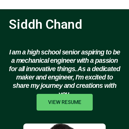
Siddh Chand
I am a high school senior aspiring to be
a mechanical engineer with a passion
for all innovative things. As a dedicated
maker and engineer, I'm excited to
share my journey and creations with
you.
VIEW RESUME