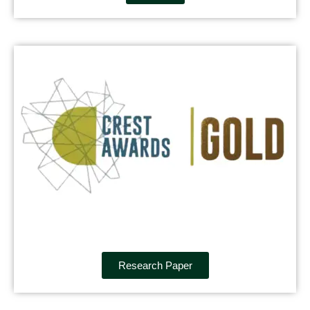
Research Paper