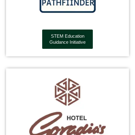
STEM Education
Guidance Initiative