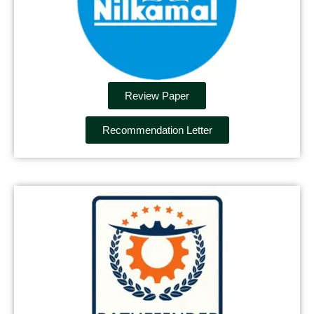
Review Paper
Recommendation Letter