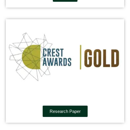
Research Paper