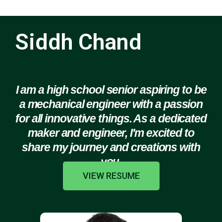
Siddh Chand
I am a high school senior aspiring to be
a mechanical engineer with a passion
for all innovative things. As a dedicated
maker and engineer, I'm excited to
share my journey and creations with
you.
VIEW RESUME