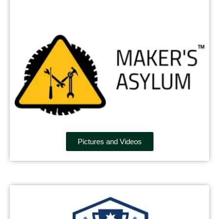
Pictures and Videos