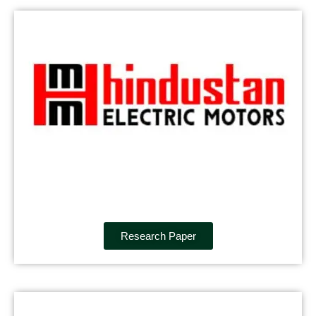
Research Paper