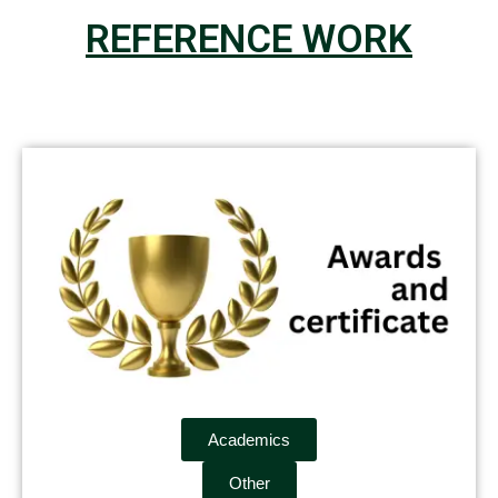
REFERENCE WORK
Academics
Other