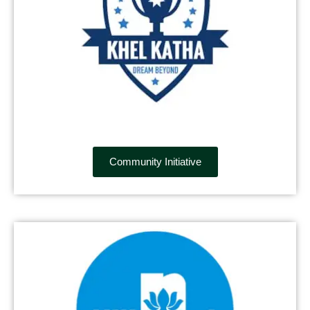
Community Initiative