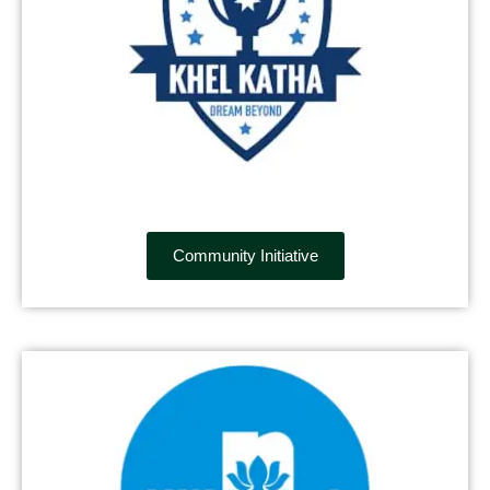
Community Initiative