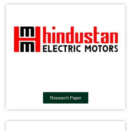
Research Paper