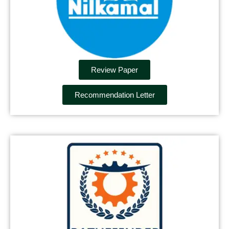
Review Paper
Recommendation Letter