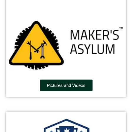
Pictures and Videos