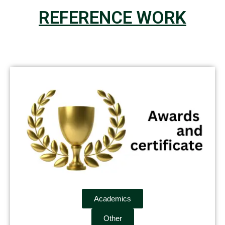
REFERENCE WORK
Academics
Other