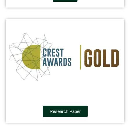
Research Paper