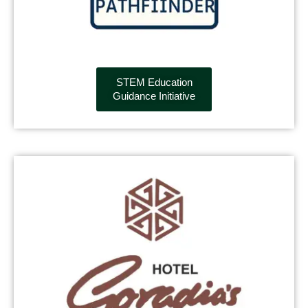
STEM Education
Guidance Initiative