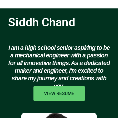
Siddh Chand
I am a high school senior aspiring to be
a mechanical engineer with a passion
for all innovative things. As a dedicated
maker and engineer, I'm excited to
share my journey and creations with
you.
VIEW RESUME