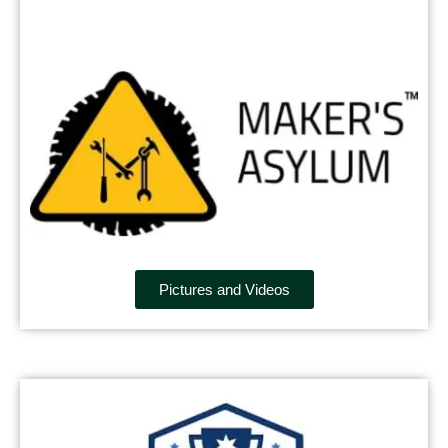
Pictures and Videos