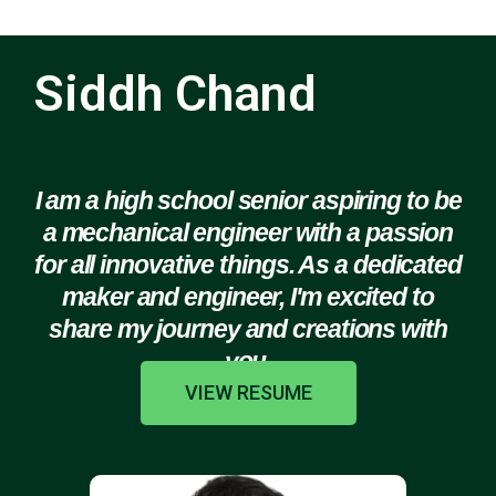
Siddh Chand
I am a high school senior aspiring to be
a mechanical engineer with a passion
for all innovative things. As a dedicated
maker and engineer, I'm excited to
share my journey and creations with
you.
VIEW RESUME