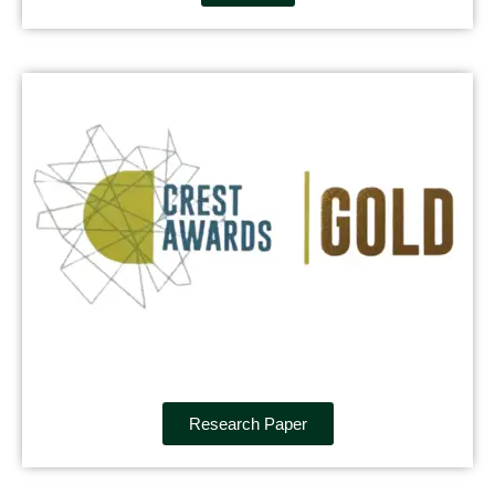
Research Paper