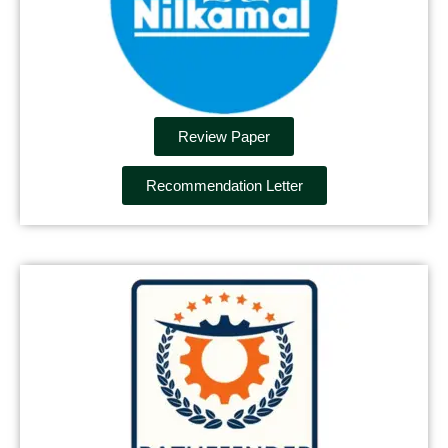
Review Paper
Recommendation Letter