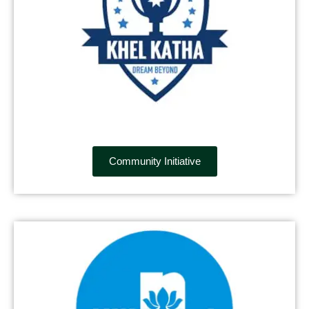
Community Initiative