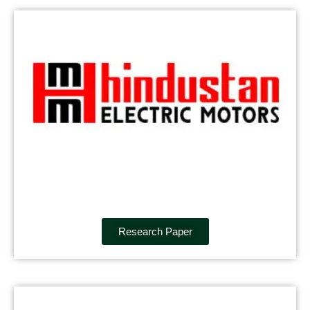
Research Paper