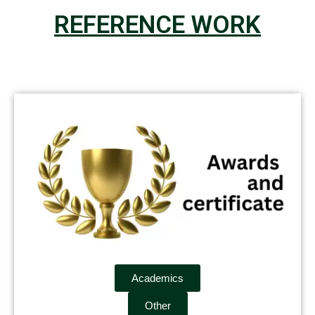
REFERENCE WORK
Academics
Other