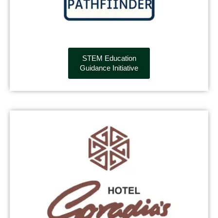
STEM Education
Guidance Initiative