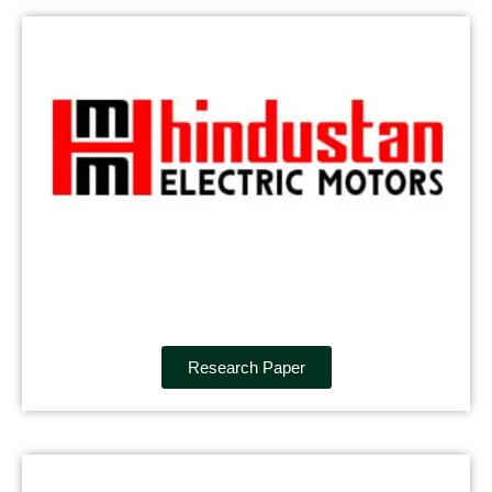
Research Paper