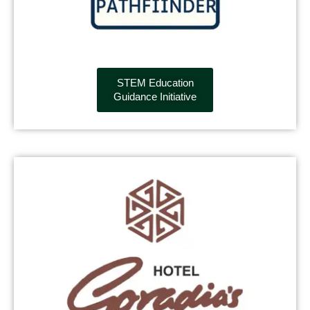
STEM Education
Guidance Initiative