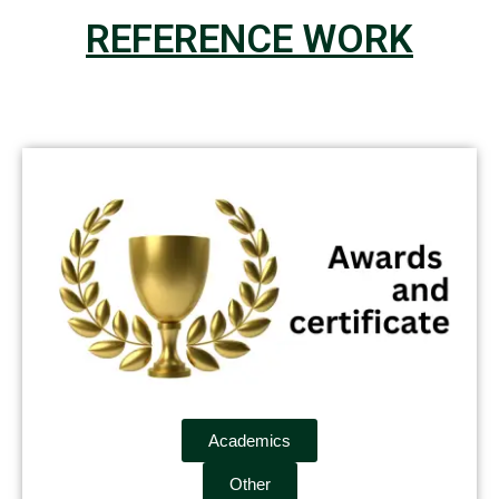
REFERENCE WORK
Academics
Other