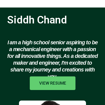
Siddh Chand
I am a high school senior aspiring to be
a mechanical engineer with a passion
for all innovative things. As a dedicated
maker and engineer, I'm excited to
share my journey and creations with
you.
VIEW RESUME