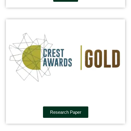
Research Paper