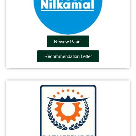
Review Paper
Recommendation Letter