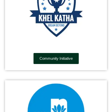
Community Initiative