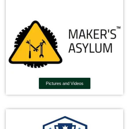
Pictures and Videos