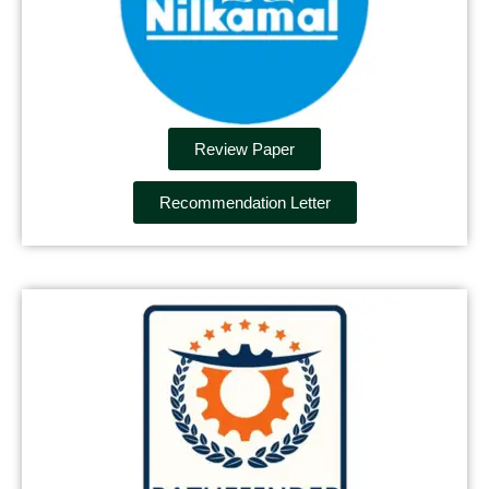
Review Paper
Recommendation Letter