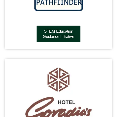
STEM Education
Guidance Initiative