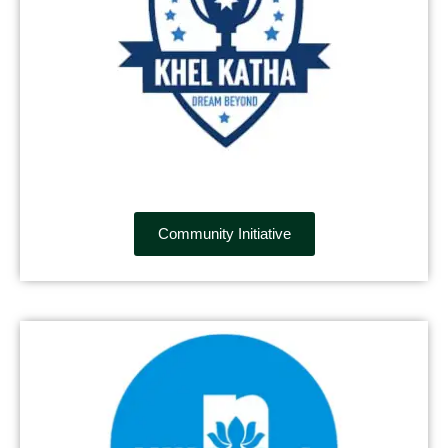
Community Initiative