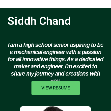
Siddh Chand
I am a high school senior aspiring to be
a mechanical engineer with a passion
for all innovative things. As a dedicated
maker and engineer, I'm excited to
share my journey and creations with
you.
VIEW RESUME