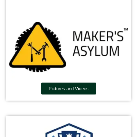
Pictures and Videos