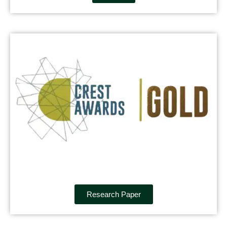
Research Paper