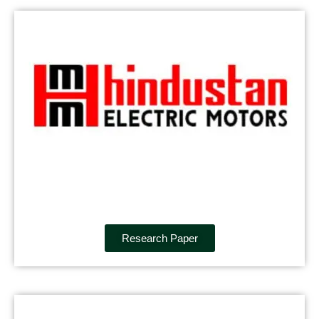
Research Paper