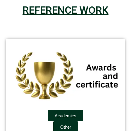
REFERENCE WORK
Academics
Other