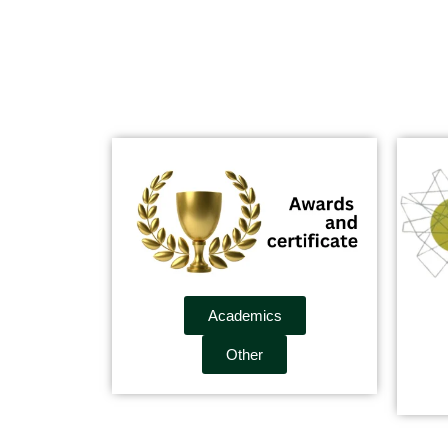
Academics
Other