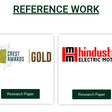
REFERENCE WORK
Research Paper
Research Paper