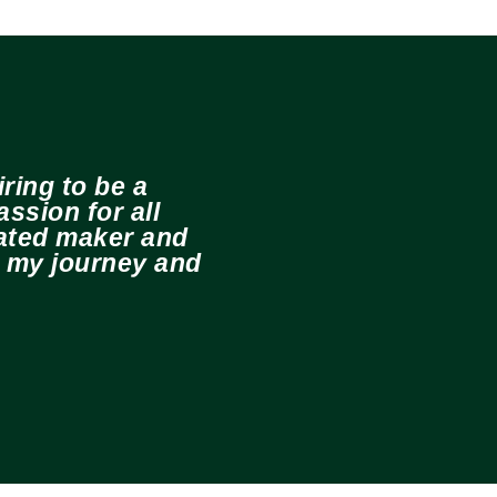
ring to be a
ssion for all
cated maker and
e my journey and