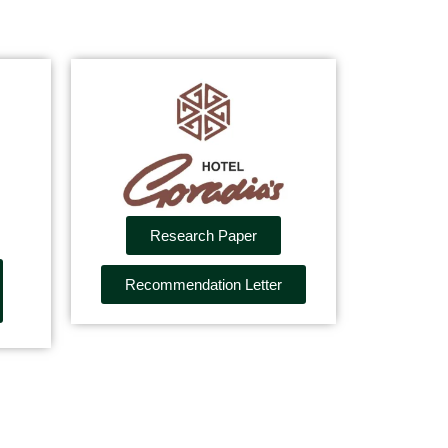
Research Paper
Recommendation Letter