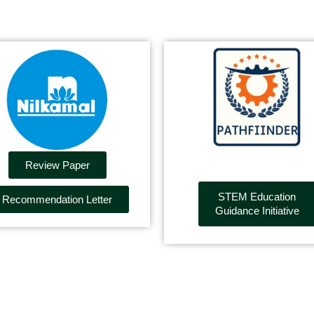
Review Paper
STEM Education
Recommendation Letter
Guidance Initiative