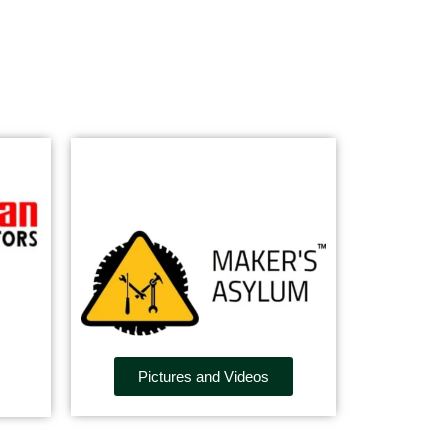
Pictures and Videos