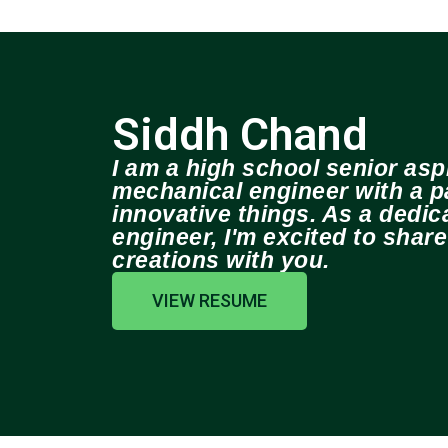
Siddh Chand
I am a high school senior aspi
mechanical engineer with a pa
innovative things. As a dedi
engineer, I'm excited to shar
creations with you.
VIEW RESUME