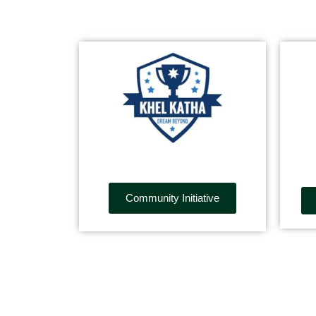
Community Initiative