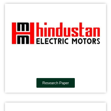
Research Paper