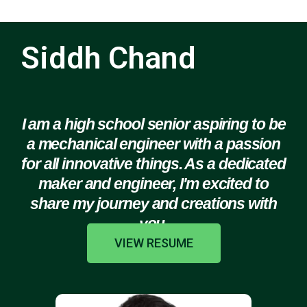
Siddh Chand
I am a high school senior aspiring to be
a mechanical engineer with a passion
for all innovative things. As a dedicated
maker and engineer, I'm excited to
share my journey and creations with
you.
VIEW RESUME