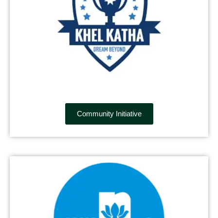
Community Initiative