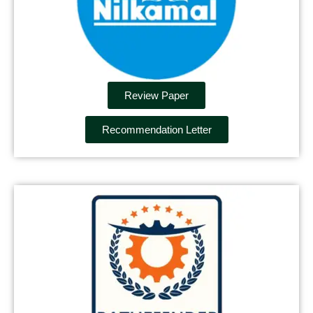
Review Paper
Recommendation Letter