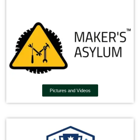
Pictures and Videos