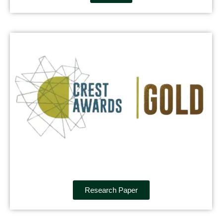
Research Paper