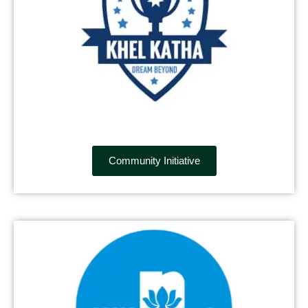
Community Initiative