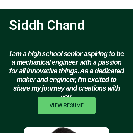
Siddh Chand
I am a high school senior aspiring to be
a mechanical engineer with a passion
for all innovative things. As a dedicated
maker and engineer, I'm excited to
share my journey and creations with
you.
VIEW RESUME