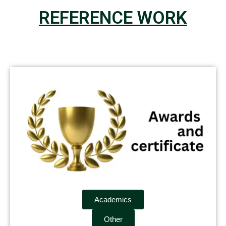
REFERENCE WORK
Academics
Other