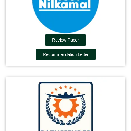
Review Paper
Recommendation Letter