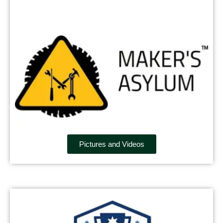
Pictures and Videos