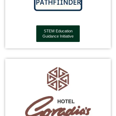
STEM Education
Guidance Initiative