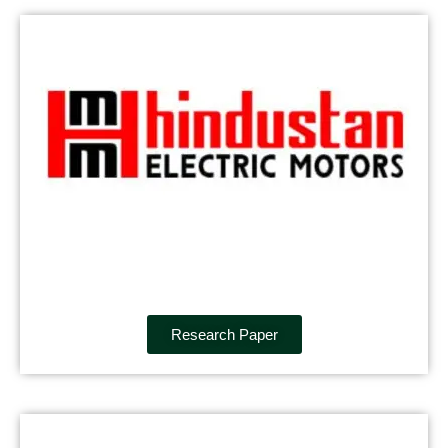
Research Paper