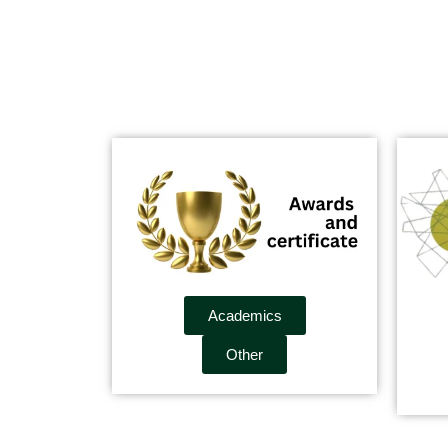
Academics
Other