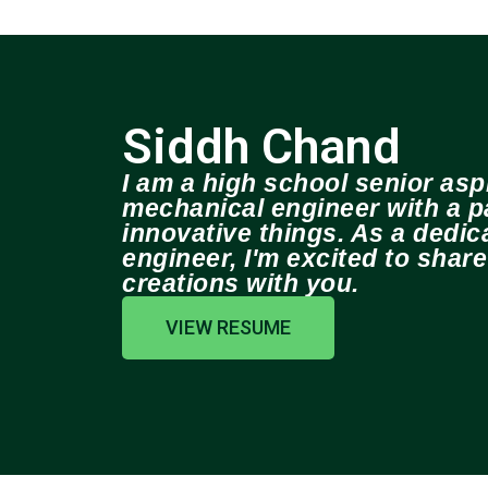
Siddh Chand
I am a high school senior aspi
mechanical engineer with a pa
innovative things. As a dedi
engineer, I'm excited to shar
creations with you.
VIEW RESUME