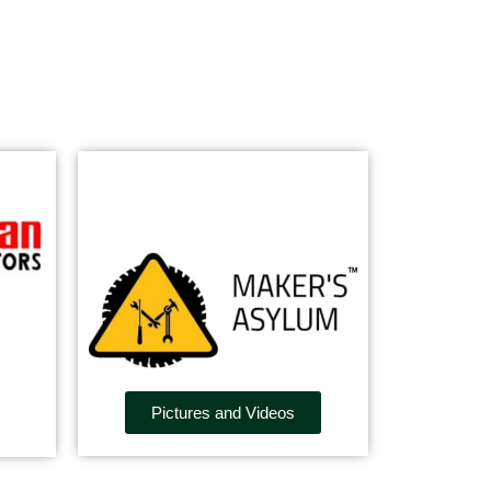
Pictures and Videos