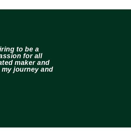
ring to be a
ssion for all
cated maker and
e my journey and