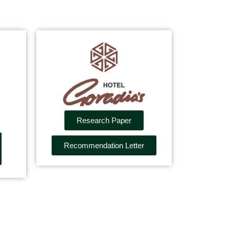
Research Paper
Recommendation Letter