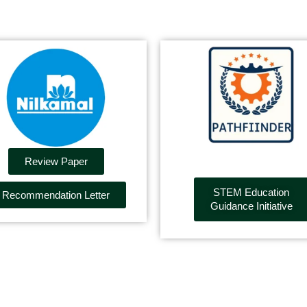
Review Paper
STEM Education
Recommendation Letter
Guidance Initiative