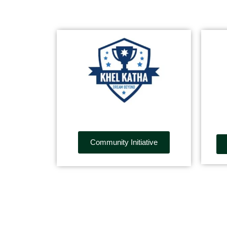
Community Initiative