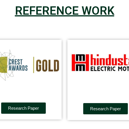
REFERENCE WORK
Research Paper
Research Paper