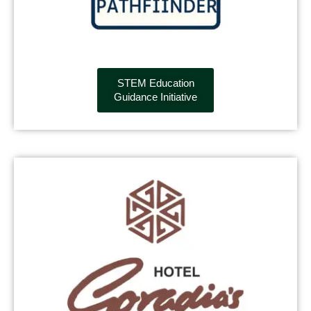
STEM Education
Guidance Initiative