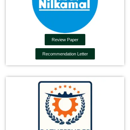
Review Paper
Recommendation Letter