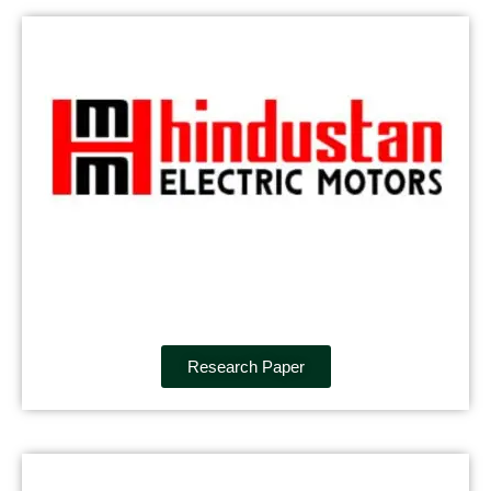
Research Paper