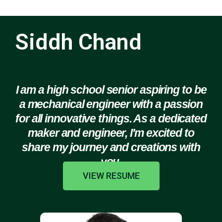
Siddh Chand
I am a high school senior aspiring to be
a mechanical engineer with a passion
for all innovative things. As a dedicated
maker and engineer, I'm excited to
share my journey and creations with
you.
VIEW RESUME