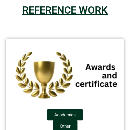
REFERENCE WORK
Academics
Other