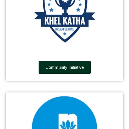
Community Initiative