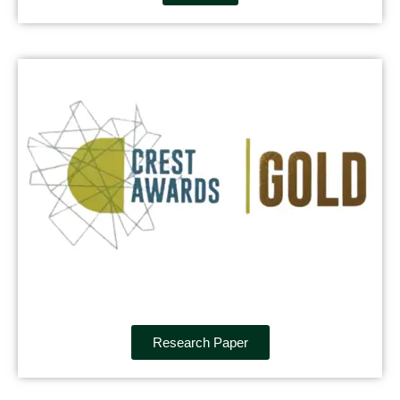
Research Paper