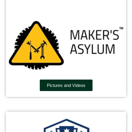
Pictures and Videos