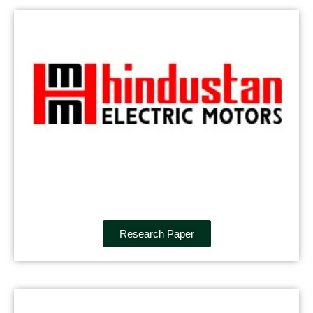
Research Paper