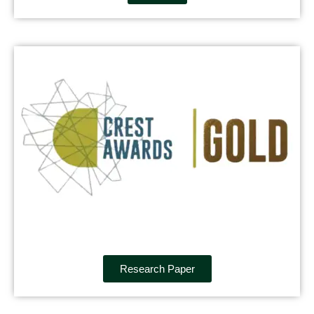
Research Paper