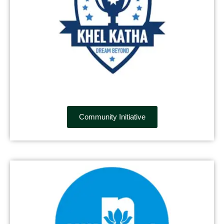
Community Initiative