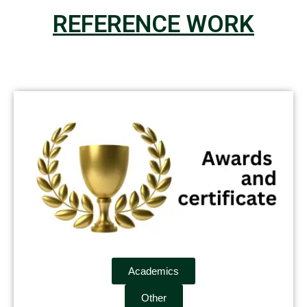
REFERENCE WORK
Academics
Other