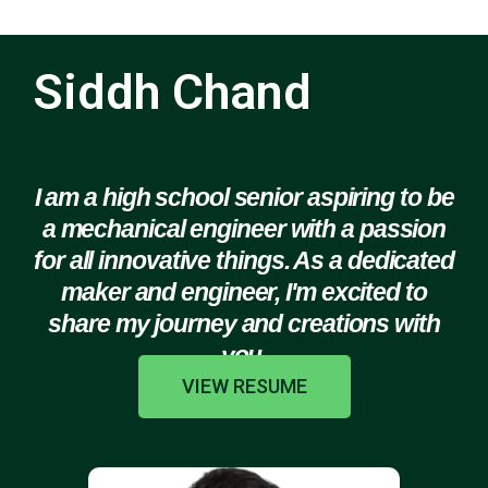
Siddh Chand
I am a high school senior aspiring to be
a mechanical engineer with a passion
for all innovative things. As a dedicated
maker and engineer, I'm excited to
share my journey and creations with
you.
VIEW RESUME