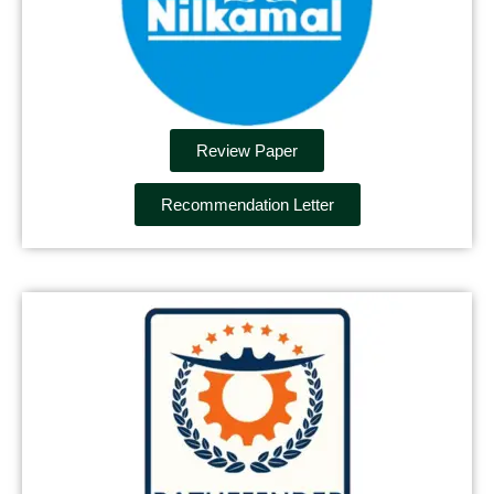
Review Paper
Recommendation Letter