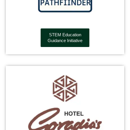
STEM Education
Guidance Initiative