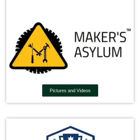
Pictures and Videos