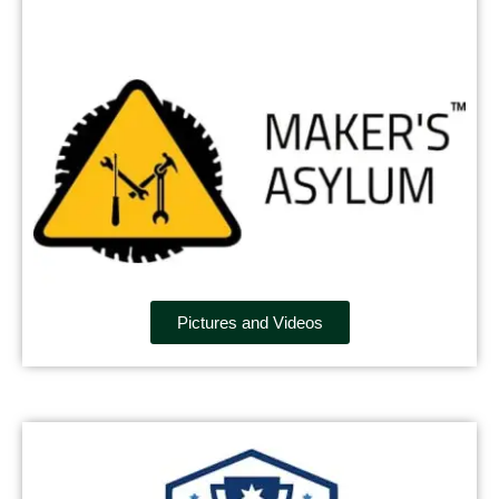
Pictures and Videos