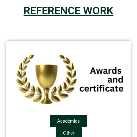
REFERENCE WORK
Academics
Other