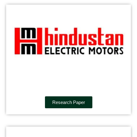
Research Paper