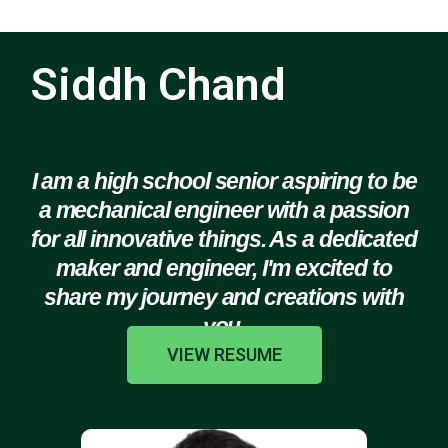
Siddh Chand
I am a high school senior aspiring to be
a mechanical engineer with a passion
for all innovative things. As a dedicated
maker and engineer, I'm excited to
share my journey and creations with
you.
VIEW RESUME