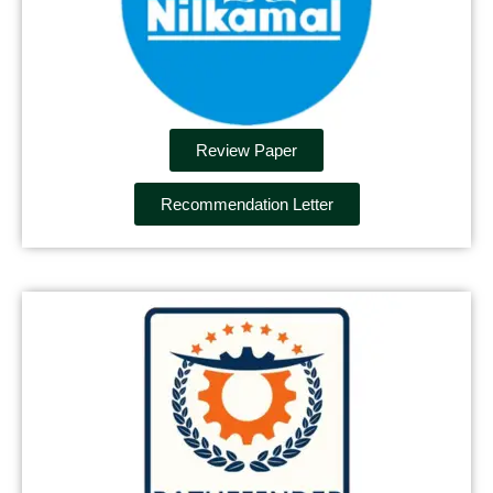
Review Paper
Recommendation Letter