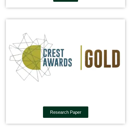
Research Paper