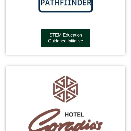
STEM Education
Guidance Initiative