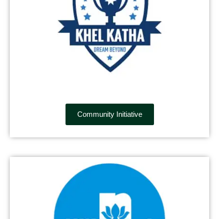
Community Initiative