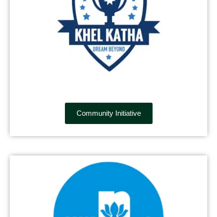
Community Initiative