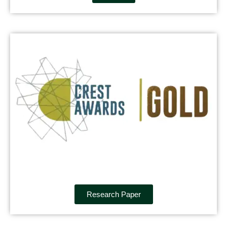
Research Paper