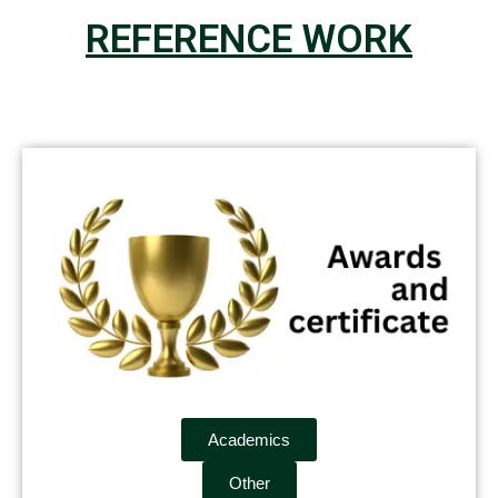
REFERENCE WORK
Academics
Other