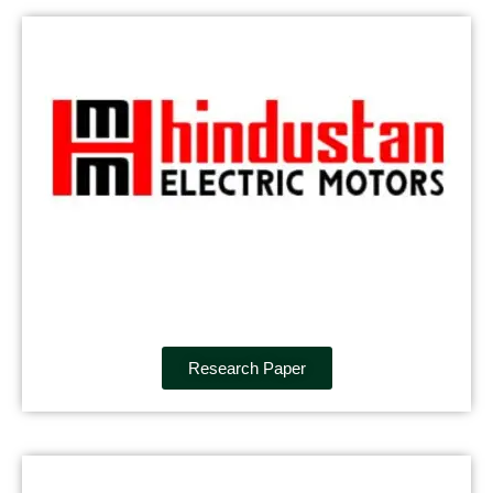
Research Paper