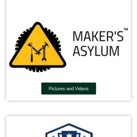
Pictures and Videos