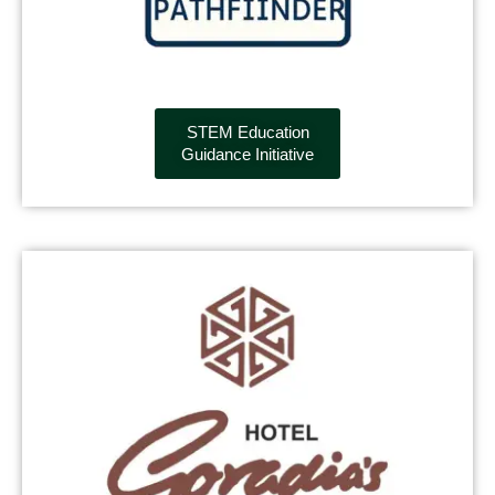
STEM Education
Guidance Initiative