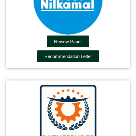
Review Paper
Recommendation Letter