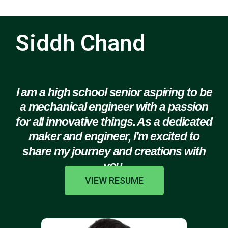
Siddh Chand
I am a high school senior aspiring to be
a mechanical engineer with a passion
for all innovative things. As a dedicated
maker and engineer, I'm excited to
share my journey and creations with
you.
VIEW RESUME