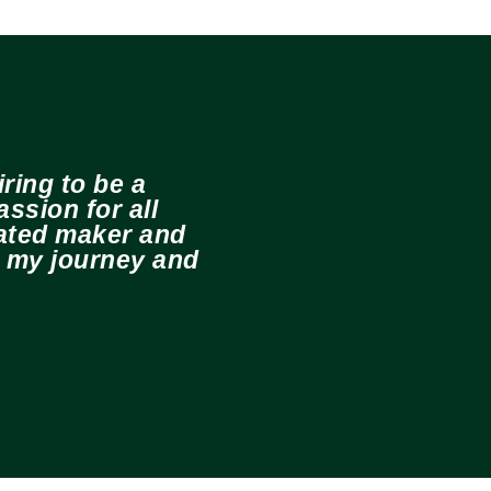
ring to be a
ssion for all
cated maker and
e my journey and