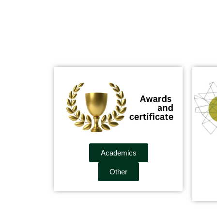
Academics
Other