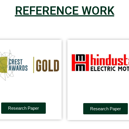
REFERENCE WORK
Research Paper
Research Paper