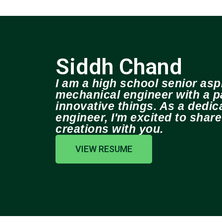
Siddh Chand
I am a high school senior aspi
mechanical engineer with a pa
innovative things. As a dedi
engineer, I'm excited to shar
creations with you.
VIEW RESUME