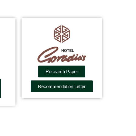
Research Paper
Recommendation Letter