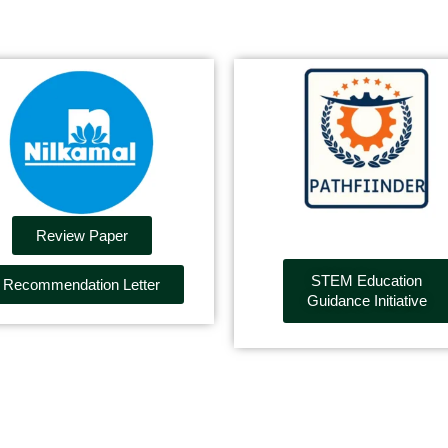
Review Paper
STEM Education
Recommendation Letter
Guidance Initiative