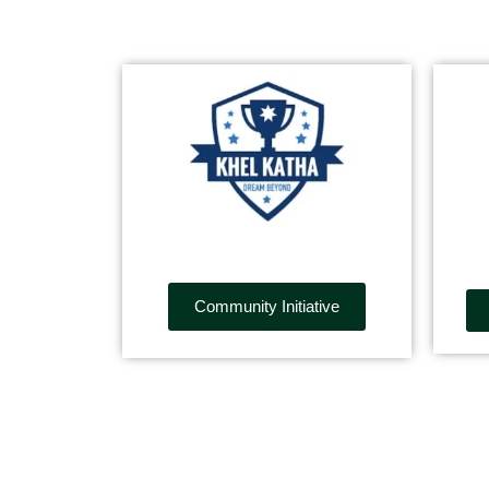
Community Initiative