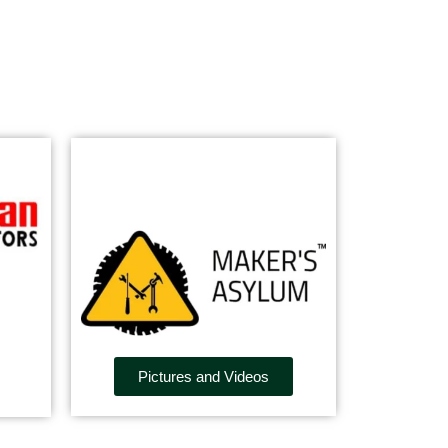
Pictures and Videos