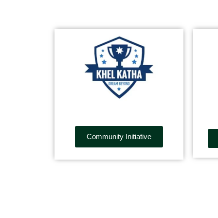
Community Initiative