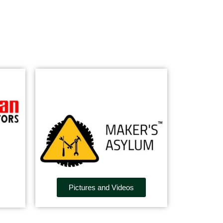
Pictures and Videos