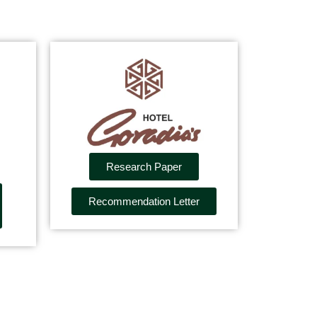
Research Paper
Recommendation Letter