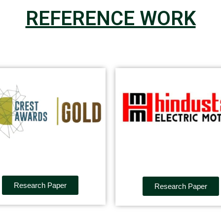
REFERENCE WORK
Research Paper
Research Paper