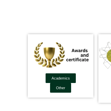
Academics
Other