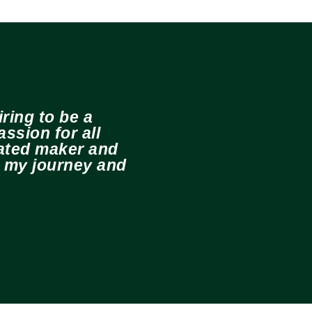
ring to be a
ssion for all
cated maker and
e my journey and