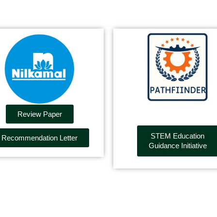
Review Paper
STEM Education
Recommendation Letter
Guidance Initiative