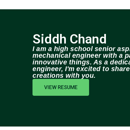
Siddh Chand
I am a high school senior aspi
mechanical engineer with a pa
innovative things. As a dedi
engineer, I'm excited to shar
creations with you.
VIEW RESUME