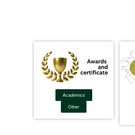
Academics
Other