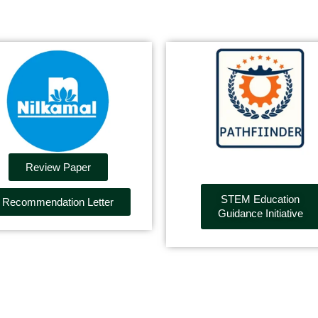
Review Paper
STEM Education
Recommendation Letter
Guidance Initiative