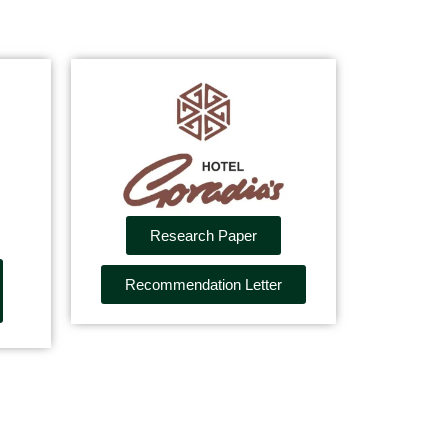
Research Paper
Recommendation Letter