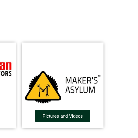
Pictures and Videos