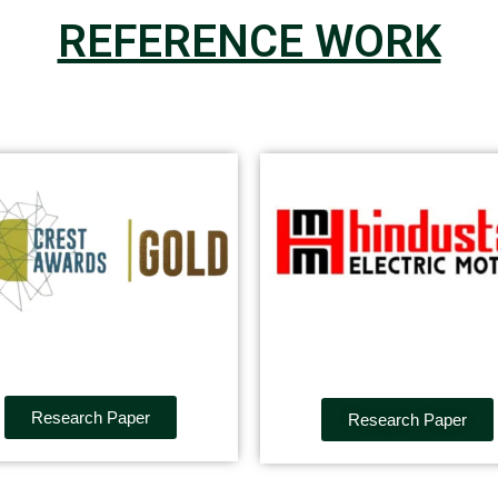
REFERENCE WORK
Research Paper
Research Paper