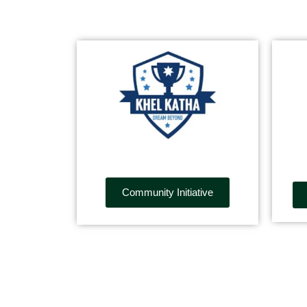
Community Initiative