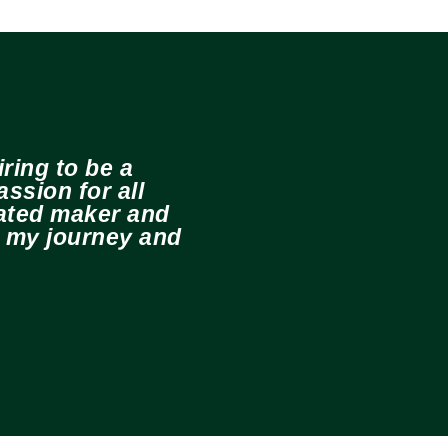
ring to be a
ssion for all
cated maker and
e my journey and