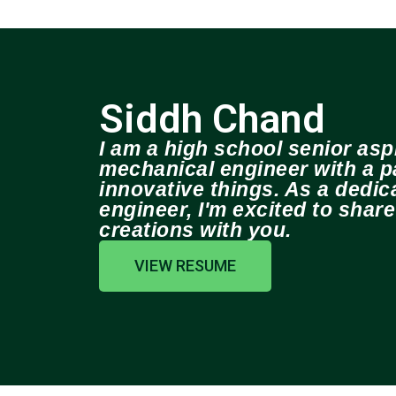
Siddh Chand
I am a high school senior aspi
mechanical engineer with a pa
innovative things. As a dedi
engineer, I'm excited to shar
creations with you.
VIEW RESUME