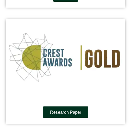
Research Paper