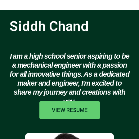
Siddh Chand
I am a high school senior aspiring to be
a mechanical engineer with a passion
for all innovative things. As a dedicated
maker and engineer, I'm excited to
share my journey and creations with
you.
VIEW RESUME