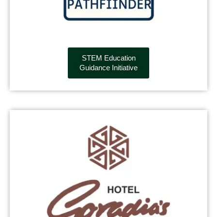
STEM Education
Guidance Initiative