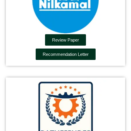
Review Paper
Recommendation Letter