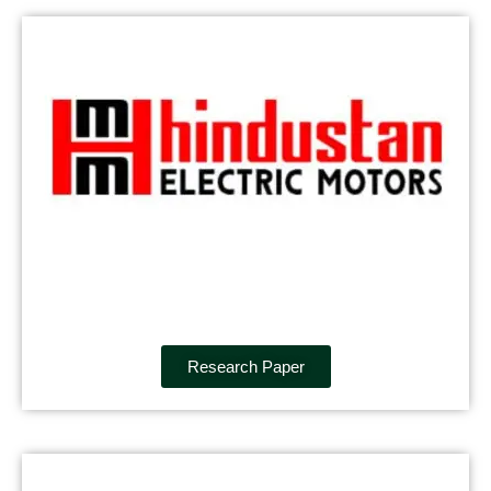
Research Paper