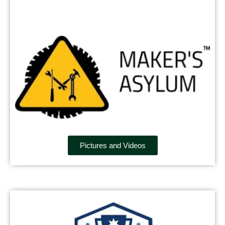
Pictures and Videos