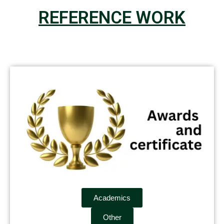
REFERENCE WORK
Academics
Other