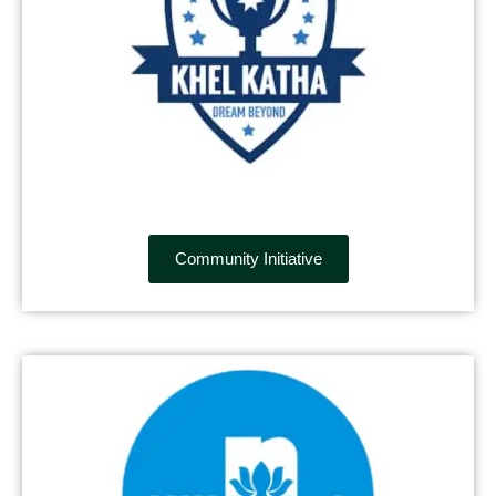
Community Initiative