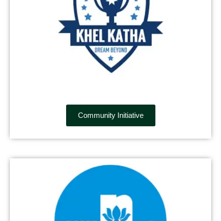
Community Initiative