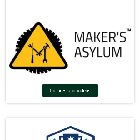
Pictures and Videos