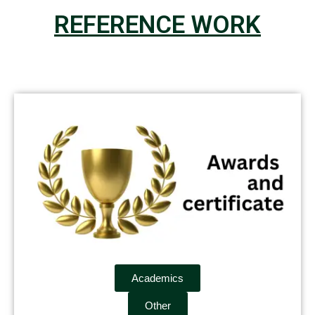
REFERENCE WORK
Academics
Other