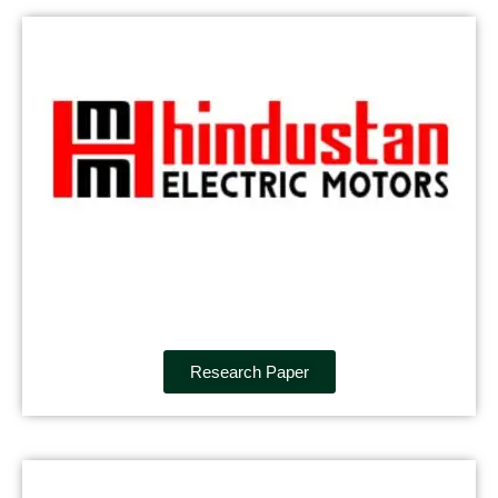
Research Paper