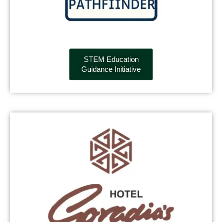
STEM Education
Guidance Initiative