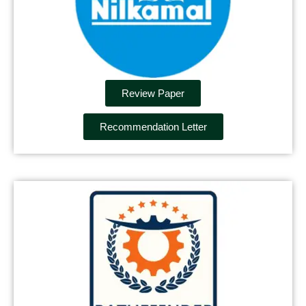
Review Paper
Recommendation Letter