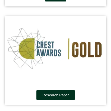
Research Paper