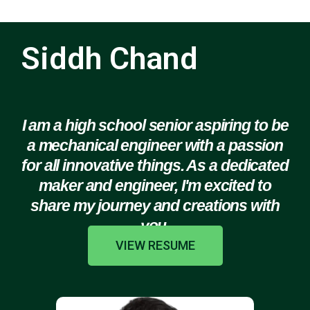
Siddh Chand
I am a high school senior aspiring to be
a mechanical engineer with a passion
for all innovative things. As a dedicated
maker and engineer, I'm excited to
share my journey and creations with
you.
VIEW RESUME