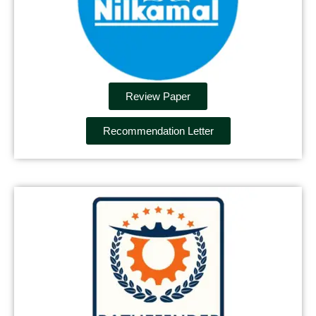
Review Paper
Recommendation Letter