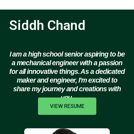
Siddh Chand
I am a high school senior aspiring to be
a mechanical engineer with a passion
for all innovative things. As a dedicated
maker and engineer, I'm excited to
share my journey and creations with
you.
VIEW RESUME