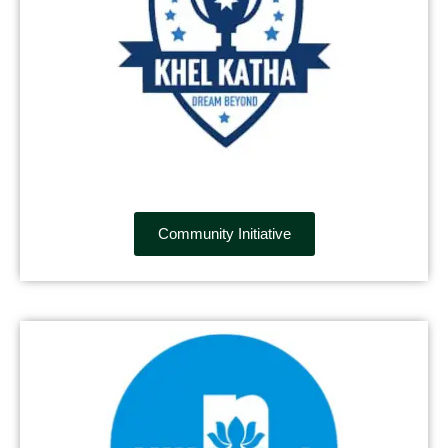
Community Initiative