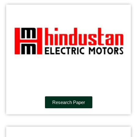
Research Paper