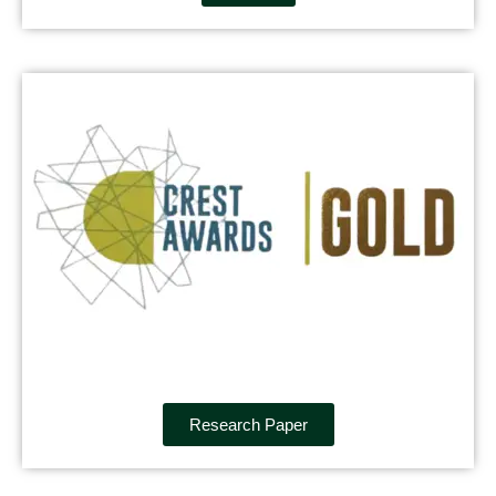
Research Paper