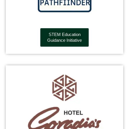
STEM Education
Guidance Initiative