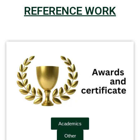
REFERENCE WORK
Academics
Other