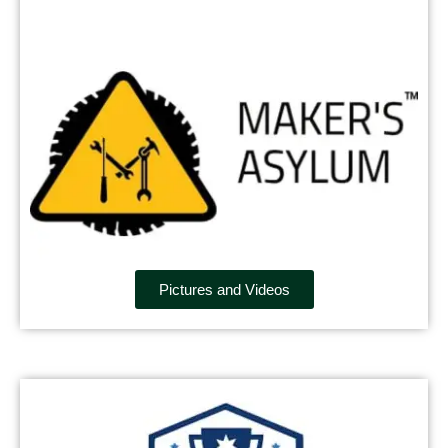
Pictures and Videos