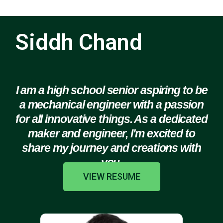
Siddh Chand
I am a high school senior aspiring to be
a mechanical engineer with a passion
for all innovative things. As a dedicated
maker and engineer, I'm excited to
share my journey and creations with
you.
VIEW RESUME