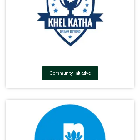
Community Initiative