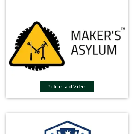
Pictures and Videos