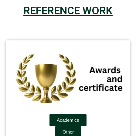
REFERENCE WORK
Academics
Other