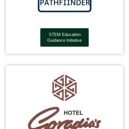
STEM Education
Guidance Initiative