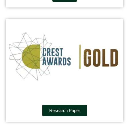
Research Paper