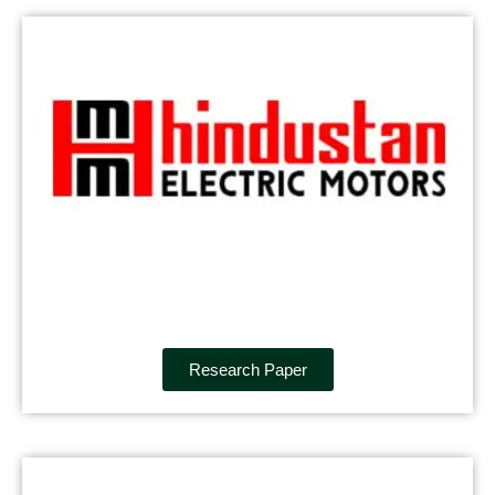
Research Paper