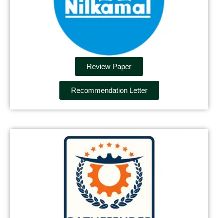
Review Paper
Recommendation Letter