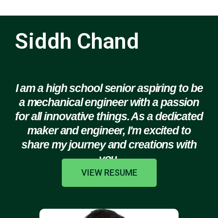
Siddh Chand
I am a high school senior aspiring to be
a mechanical engineer with a passion
for all innovative things. As a dedicated
maker and engineer, I'm excited to
share my journey and creations with
you.
VIEW RESUME