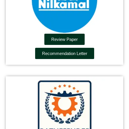
Review Paper
Recommendation Letter