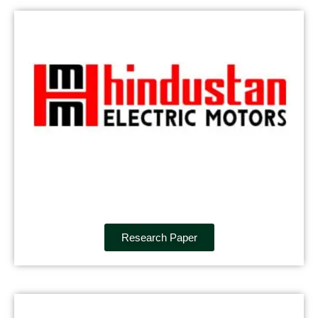
Research Paper