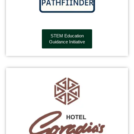
STEM Education
Guidance Initiative