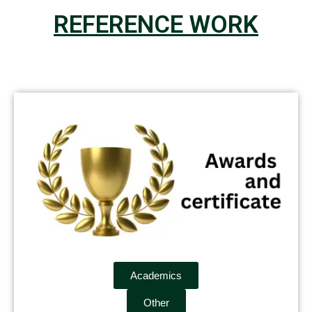
REFERENCE WORK
Academics
Other