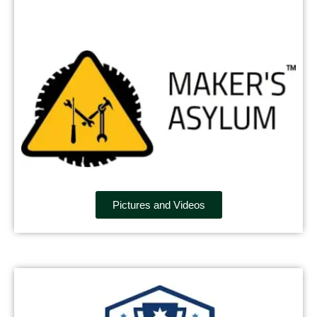
Pictures and Videos