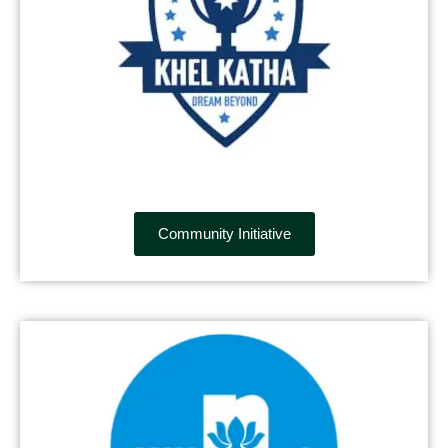
Community Initiative