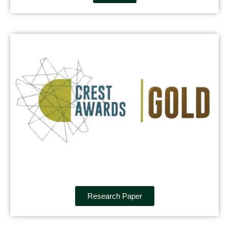
Research Paper