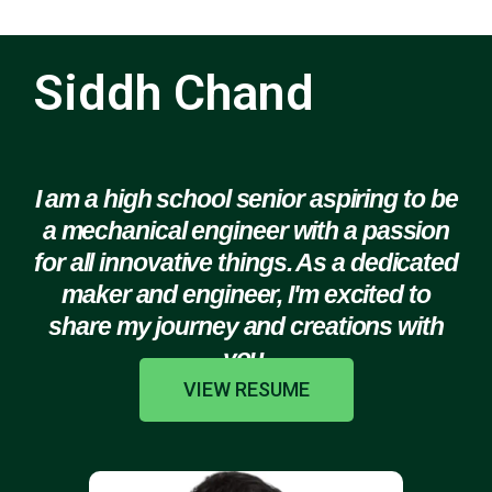
Siddh Chand
I am a high school senior aspiring to be
a mechanical engineer with a passion
for all innovative things. As a dedicated
maker and engineer, I'm excited to
share my journey and creations with
you.
VIEW RESUME