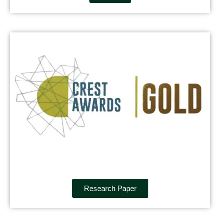
Research Paper