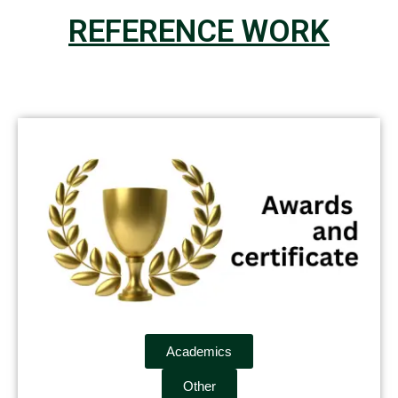
REFERENCE WORK
Academics
Other