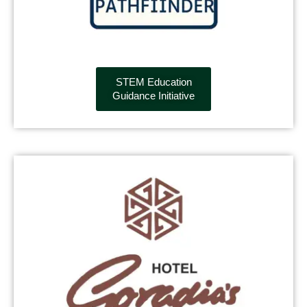
STEM Education
Guidance Initiative