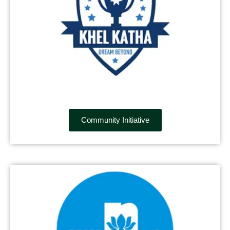
Community Initiative