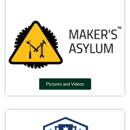
Pictures and Videos