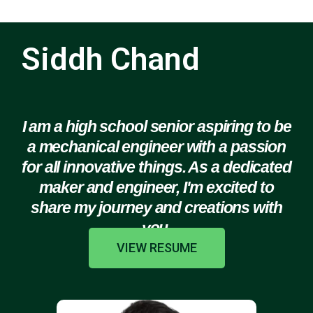
Siddh Chand
I am a high school senior aspiring to be
a mechanical engineer with a passion
for all innovative things. As a dedicated
maker and engineer, I'm excited to
share my journey and creations with
you.
VIEW RESUME