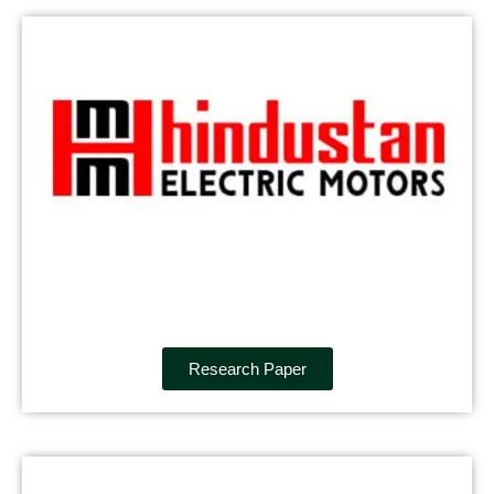
Research Paper