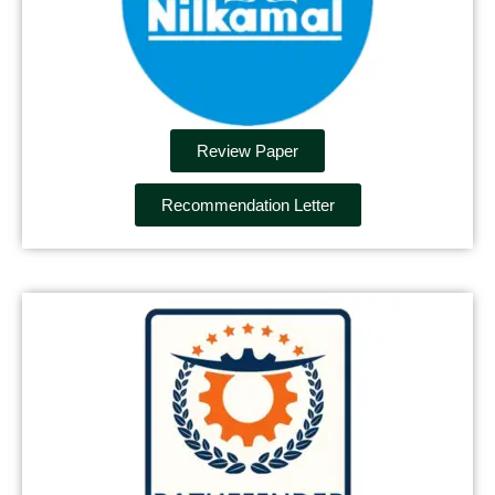
Review Paper
Recommendation Letter