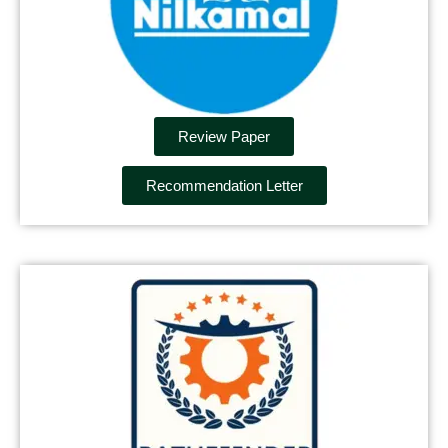
Review Paper
Recommendation Letter