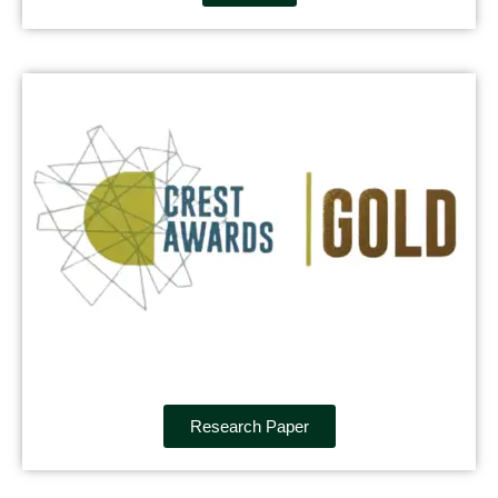
Research Paper