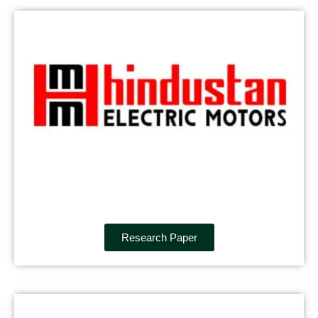
Research Paper