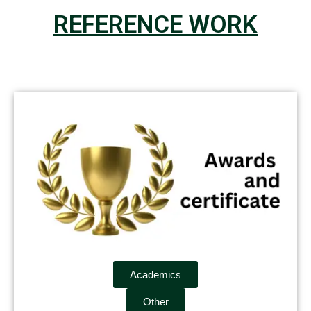
REFERENCE WORK
Academics
Other