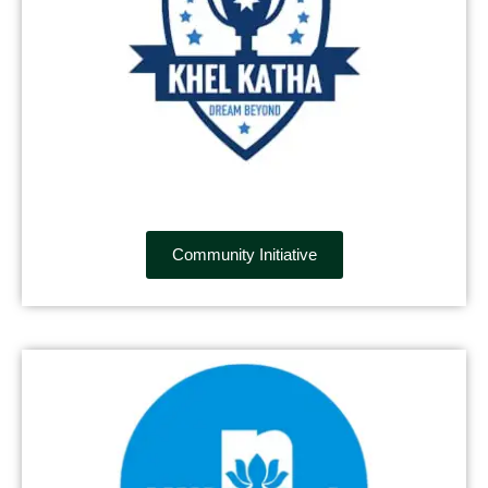
Community Initiative