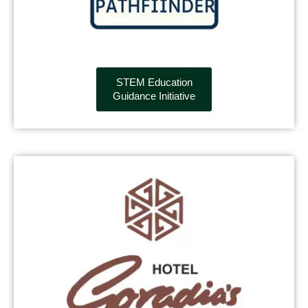
STEM Education
Guidance Initiative