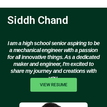
Siddh Chand
I am a high school senior aspiring to be
a mechanical engineer with a passion
for all innovative things. As a dedicated
maker and engineer, I'm excited to
share my journey and creations with
you.
VIEW RESUME