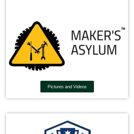
Pictures and Videos