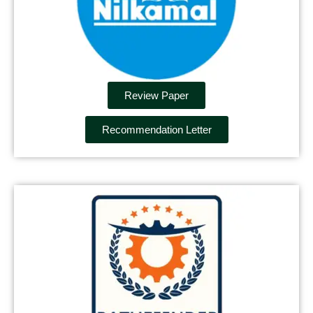
Review Paper
Recommendation Letter