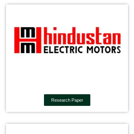
Research Paper