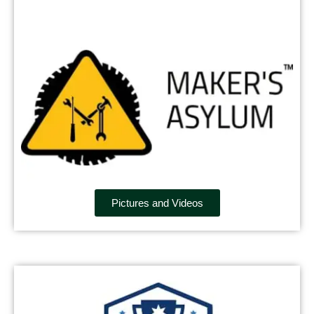
Pictures and Videos