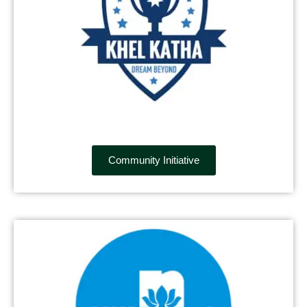
Community Initiative