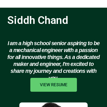
Siddh Chand
I am a high school senior aspiring to be
a mechanical engineer with a passion
for all innovative things. As a dedicated
maker and engineer, I'm excited to
share my journey and creations with
you.
VIEW RESUME