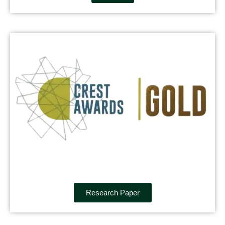
Research Paper