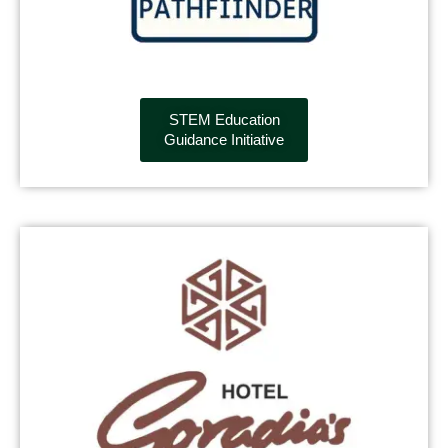
STEM Education
Guidance Initiative