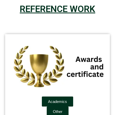
REFERENCE WORK
Academics
Other