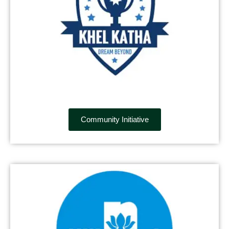
Community Initiative