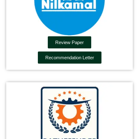
Review Paper
Recommendation Letter