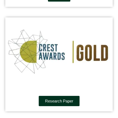
Research Paper