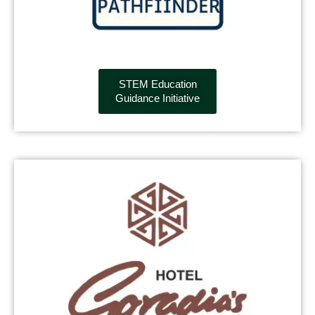
STEM Education
Guidance Initiative