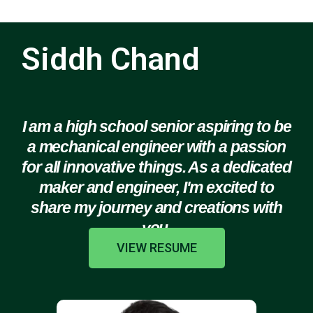
Siddh Chand
I am a high school senior aspiring to be
a mechanical engineer with a passion
for all innovative things. As a dedicated
maker and engineer, I'm excited to
share my journey and creations with
you.
VIEW RESUME