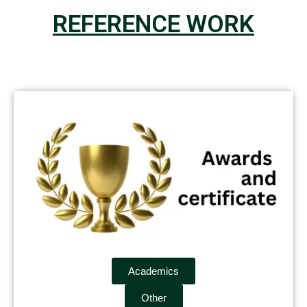
REFERENCE WORK
Academics
Other