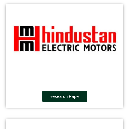
Research Paper