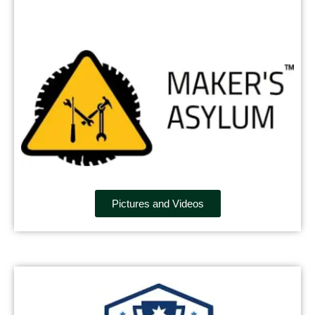
Pictures and Videos