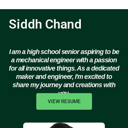
Siddh Chand
I am a high school senior aspiring to be
a mechanical engineer with a passion
for all innovative things. As a dedicated
maker and engineer, I'm excited to
share my journey and creations with
you.
VIEW RESUME