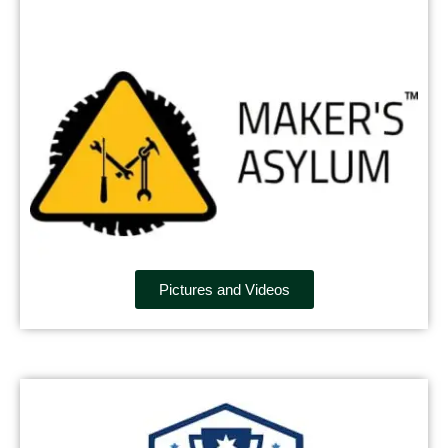
Pictures and Videos