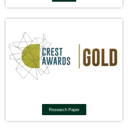
Research Paper