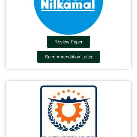
Review Paper
Recommendation Letter