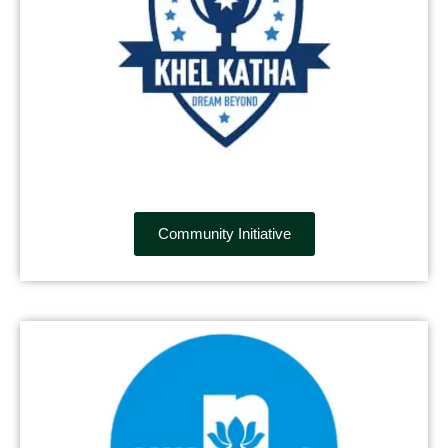
Community Initiative