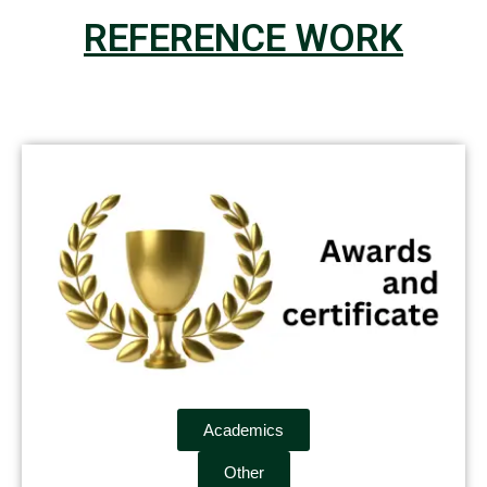
REFERENCE WORK
Academics
Other