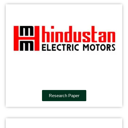
Research Paper