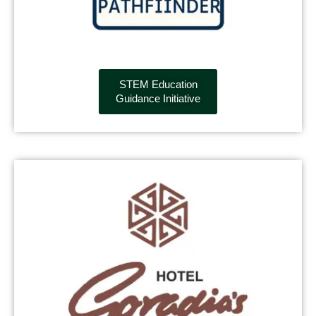
STEM Education
Guidance Initiative