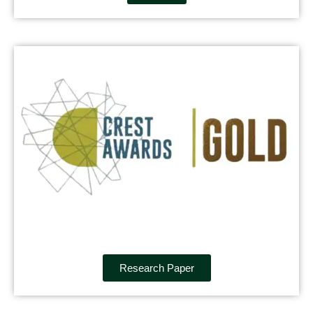
Research Paper