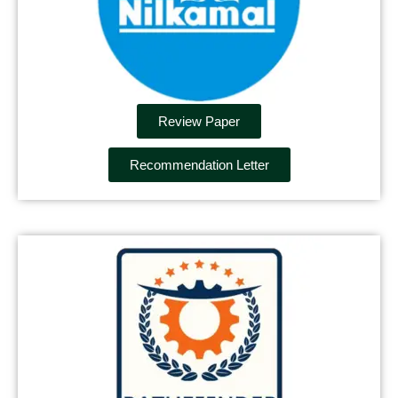
Review Paper
Recommendation Letter