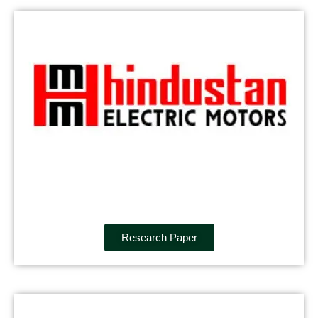
Research Paper