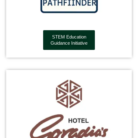
STEM Education
Guidance Initiative