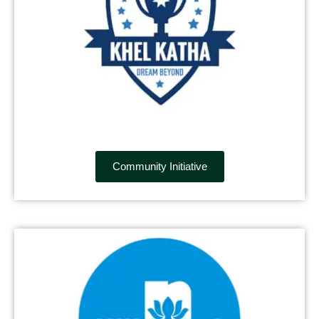
Community Initiative