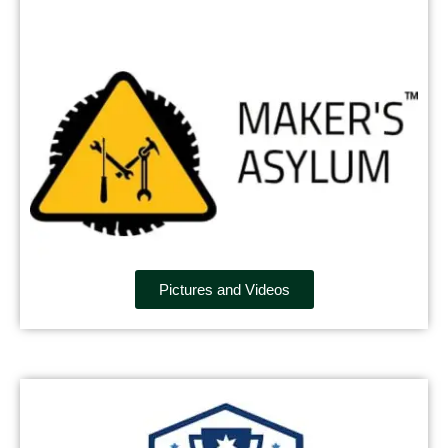
Pictures and Videos