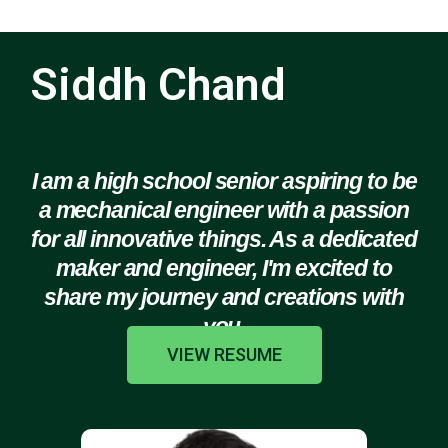
Siddh Chand
I am a high school senior aspiring to be
a mechanical engineer with a passion
for all innovative things. As a dedicated
maker and engineer, I'm excited to
share my journey and creations with
you.
VIEW RESUME