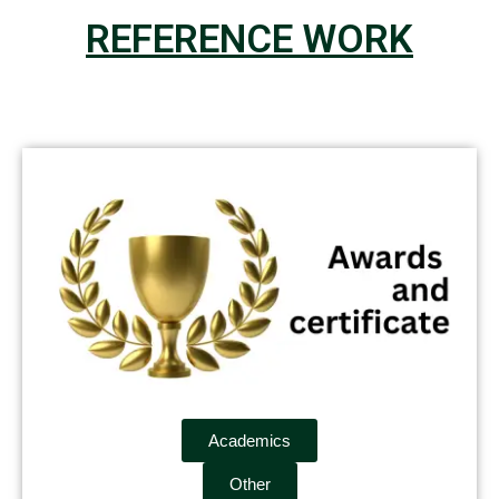
REFERENCE WORK
Academics
Other